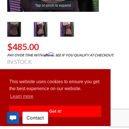
Tap or pinch to expand
$485.00
Affirm
PAY OVER TIME WITH
. SEE IF YOU QUALIFY AT CHECKOUT.
IN STOCK
ADD TO CART
This website uses cookies to ensure you get
the best experience on our website.
Learn more
Got it!
PRODUCT DESCRIPTION