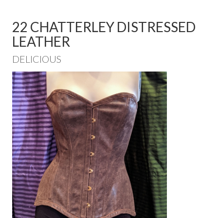
22 CHATTERLEY DISTRESSED
LEATHER
DELICIOUS