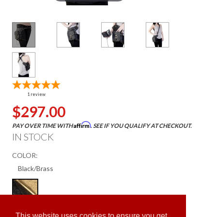
1
review
$297.00
Affirm
PAY OVER TIME WITH
. SEE IF YOU QUALIFY AT CHECKOUT.
IN STOCK
COLOR:
ADD TO CART
This website uses cookies to ensure you get