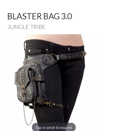
BLASTER BAG 3.0
JUNGLE TRIBE
Tap or pinch to expand