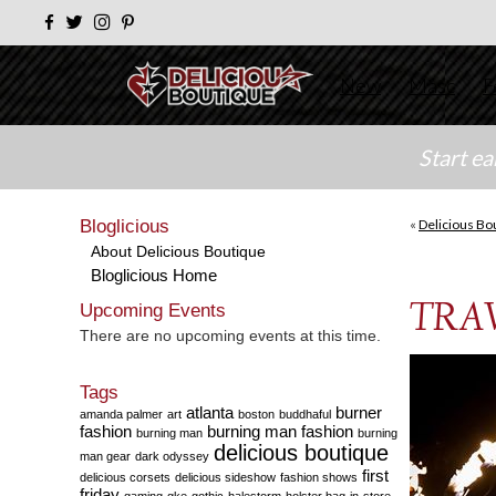
New
Masc
F
Start e
Bloglicious
«
Delicious Bo
About Delicious Boutique
Bloglicious Home
TRAV
Upcoming Events
There are no upcoming events at this time.
Tags
atlanta
burner
amanda palmer
art
boston
buddhaful
fashion
burning man fashion
burning man
burning
delicious boutique
man gear
dark odyssey
first
delicious corsets
delicious sideshow
fashion shows
friday
gaming
gke
gothic
halestorm
holster bag
in-store