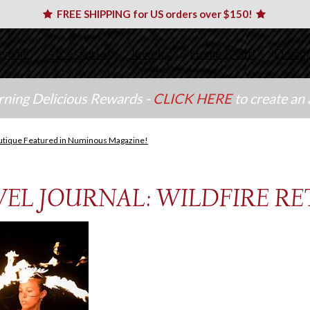
FREE SHIPPING for US orders over $150!
emme
Accessories
Jewelry
Home & Gift
Desig
arning Delicious Rewards -
CLICK HERE
to create an
utique Featured in Numinous Magazine!
EL JOURNAL: WILDFIRE RET