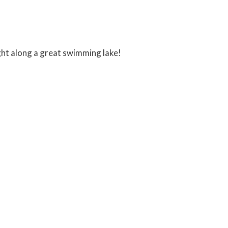
ght along a great swimming lake!