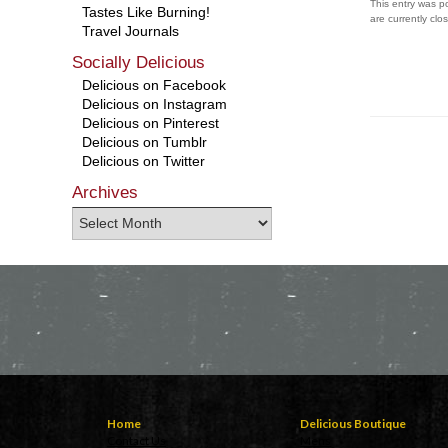
This entry was p
Tastes Like Burning!
are currently clo
Travel Journals
Socially Delicious
Delicious on Facebook
Delicious on Instagram
Delicious on Pinterest
Delicious on Tumblr
Delicious on Twitter
Archives
Home
Delicious Boutique
Contact Us
Mens