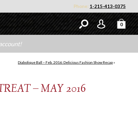
Phone:
1-215-413-0375
ners
Explore
Sale
0
 account!
Diabolique Ball – Feb. 2016: Delicious Fashion Show Recap
»
REAT – MAY 2016