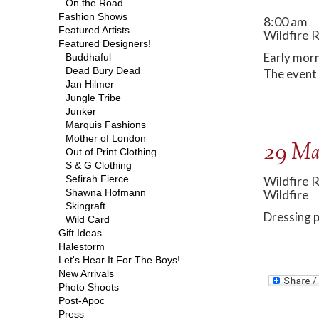
On the Road..
Fashion Shows
8:00 am
Featured Artists
Wildfire 
Featured Designers!
Early morn
Buddhaful
Dead Bury Dead
The event 
Jan Hilmer
Jungle Tribe
Junker
Marquis Fashions
Mother of London
29 Ma
Out of Print Clothing
S & G Clothing
Sefirah Fierce
Wildfire 
Shawna Hofmann
Wildfire
Skingraft
Dressing p
Wild Card
Gift Ideas
Halestorm
Let's Hear It For The Boys!
New Arrivals
Photo Shoots
Post-Apoc
Press