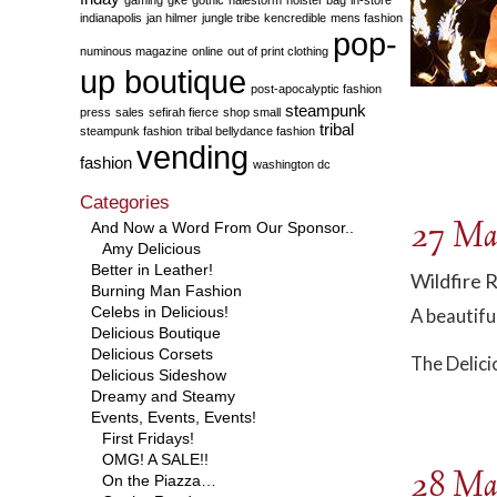
indianapolis
jan hilmer
jungle tribe
kencredible
mens fashion
pop-
numinous magazine
online
out of print clothing
up boutique
post-apocalyptic fashion
steampunk
press
sales
sefirah fierce
shop small
tribal
steampunk fashion
tribal bellydance fashion
vending
fashion
washington dc
Categories
27 Ma
And Now a Word From Our Sponsor..
Amy Delicious
Better in Leather!
Wildfire 
Burning Man Fashion
Celebs in Delicious!
A beautifu
Delicious Boutique
Delicious Corsets
The Delici
Delicious Sideshow
Dreamy and Steamy
Events, Events, Events!
First Fridays!
OMG! A SALE!!
28 Ma
On the Piazza…