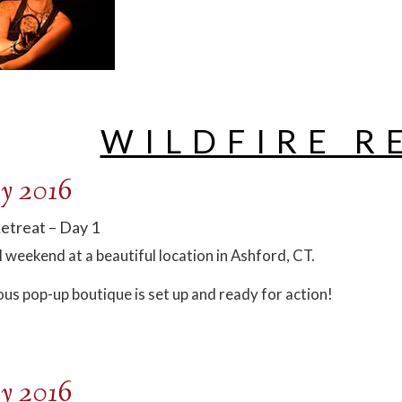
WILDFIRE R
y 2016
Retreat – Day 1
l weekend at a beautiful location in Ashford, CT.
ous pop-up boutique is set up and ready for action!
y 2016