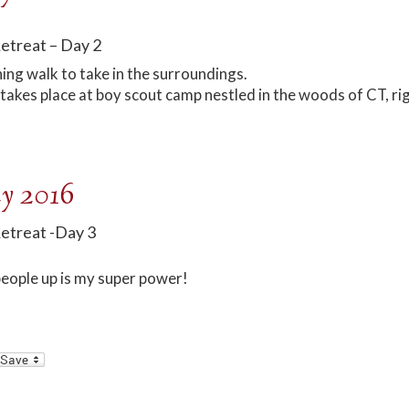
Retreat – Day 2
ing walk to take in the surroundings.
takes place at boy scout camp nestled in the woods of CT, ri
y 2016
Retreat -Day 3
eople up is my super power!