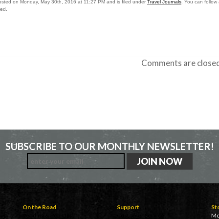
osted on Monday, May 30th, 2016 at 11:27 PM and is filed under
Travel Journals
. You can follow
sed.
Comments are closed
SUBSCRIBE TO OUR MONTHLY NEWSLETTER!
On the Road
Support
St
Vending & Pop-Ups
Customer Service
Mo