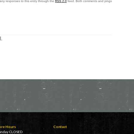
 any responses to this entry through the
RSS 2.0
feed. Both comments and pings
.
ore Hours
Contact
nday CLOSED