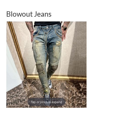
Blowout Jeans
Tap or pinch to expand