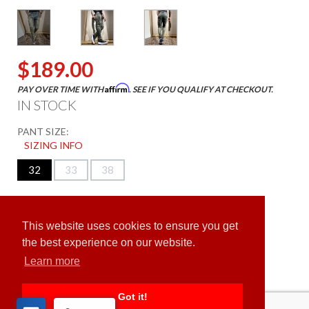
$189.00
Affirm
PAY OVER TIME WITH
. SEE IF YOU QUALIFY AT CHECKOUT.
IN STOCK
PANT SIZE:
SIZING INFO
32
33
38
ADD TO CART
This website uses cookies to ensure you get
the best experience on our website.
Learn more
Got it!