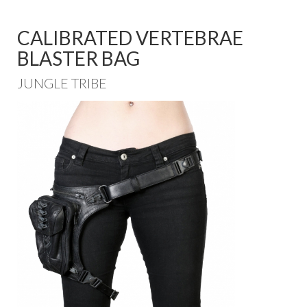
CALIBRATED VERTEBRAE
BLASTER BAG
JUNGLE TRIBE