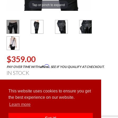
Tap or pinch to expand
$359.00
Affirm
PAY OVER TIME WITH
. SEE IF YOU QUALIFY AT CHECKOUT.
IN STOCK
ADD TO CART
This website uses cookies to ensure you get
the best experience on our website.
Learn more