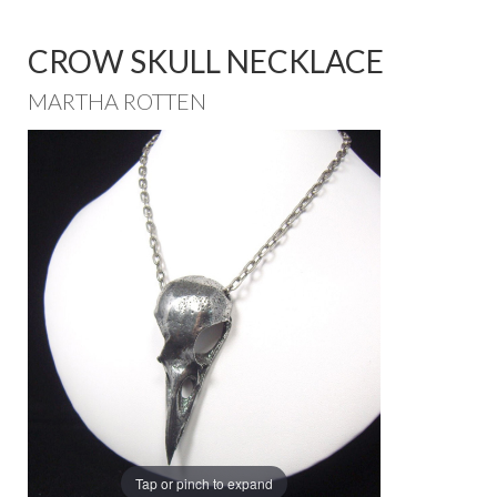
CROW SKULL NECKLACE
MARTHA ROTTEN
Tap or pinch to expand