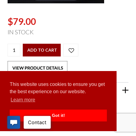
$79.00
IN STOCK
ADD TO CART
This website uses cookies to ensure you get
PRODUCT DESCRIPTION
the best experience on our website.
Learn more
Got it!