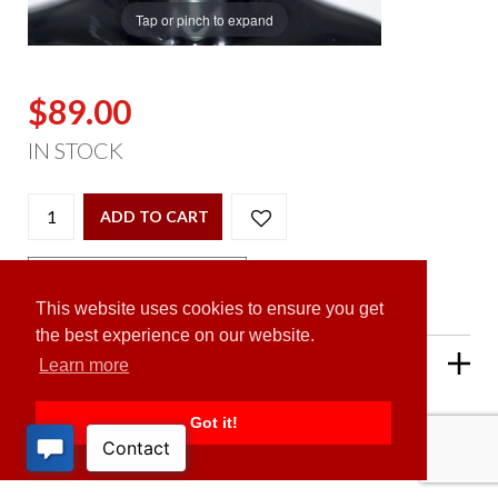
Tap or pinch to expand
$89.00
IN STOCK
ADD TO CART
This website uses cookies to ensure you get
the best experience on our website.
PRODUCT DESCRIPTION
Learn more
Got it!