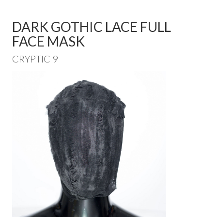
DARK GOTHIC LACE FULL
FACE MASK
CRYPTIC 9