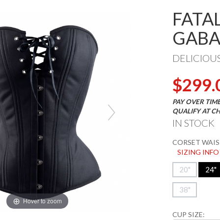
FATA
GABA
DELICIOU
$299.
PAY OVER TIM
QUALIFY AT C
IN STOCK
CORSET WAIST
SIZING INFO
20"
24"
38"
Hover to zoom
CUP SIZE: