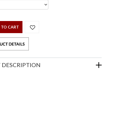
 TO CART
 DESCRIPTION