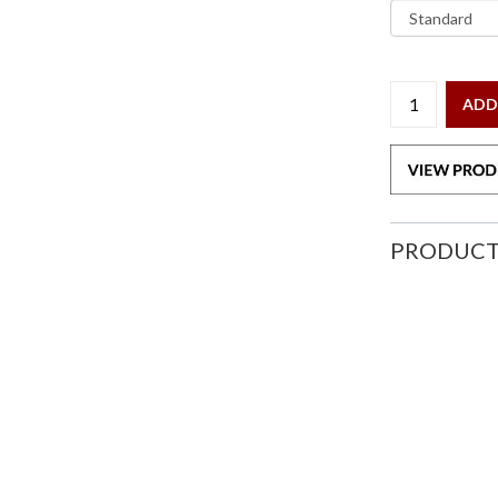
ADD
PRODUCT