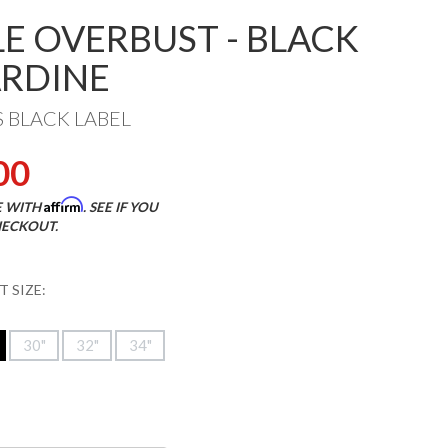
LE OVERBUST - BLACK
RDINE
S BLACK LABEL
00
Affirm
E WITH
. SEE IF YOU
HECKOUT.
 SIZE:
30"
32"
34"