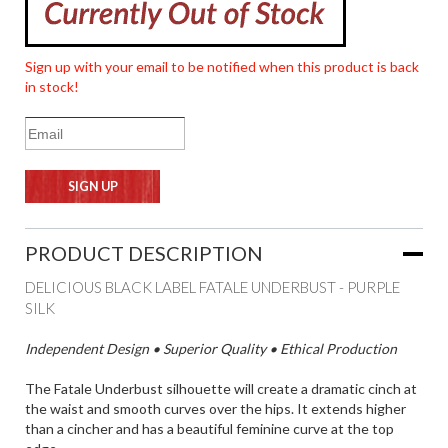
Sign up with your email to be notified when this product is back
in stock!
PRODUCT DESCRIPTION
DELICIOUS BLACK LABEL FATALE UNDERBUST - PURPLE
SILK
Independent Design • Superior Quality • Ethical Production
The Fatale Underbust silhouette will create a dramatic cinch at
the waist and smooth curves over the hips. It extends higher
than a cincher and has a beautiful feminine curve at the top