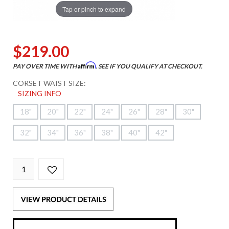
Tap or pinch to expand
$219.00
Affirm
PAY OVER TIME WITH
. SEE IF YOU QUALIFY AT CHECKOUT.
CORSET WAIST SIZE:
SIZING INFO
18"
20"
22"
24"
26"
28"
30"
32"
34"
36"
38"
40"
42"