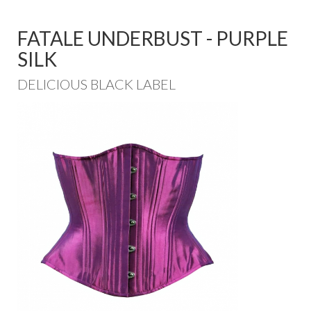
FATALE UNDERBUST - PURPLE
SILK
DELICIOUS BLACK LABEL