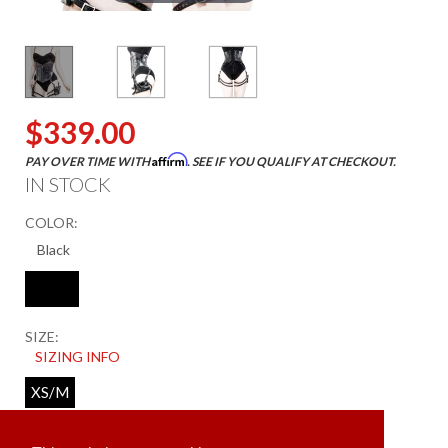
$339.00
Affirm
PAY OVER TIME WITH
. SEE IF YOU QUALIFY AT CHECKOUT.
IN STOCK
COLOR:
SIZE:
SIZING INFO
XS/M
ADD TO CART