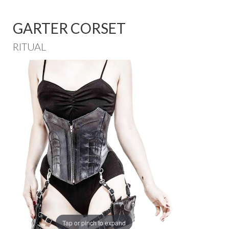
GARTER CORSET
RITUAL
Tap or pinch to expand