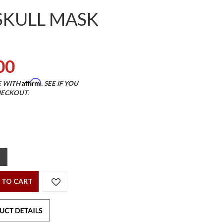
SKULL MASK
00
Affirm
E WITH
. SEE IF YOU
HECKOUT.
 TO CART