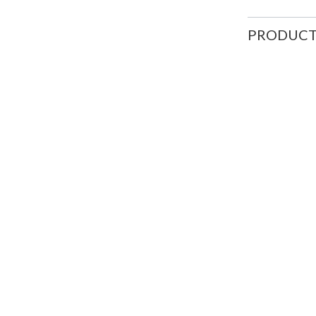
PRODUCT