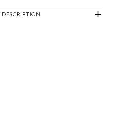
 DESCRIPTION