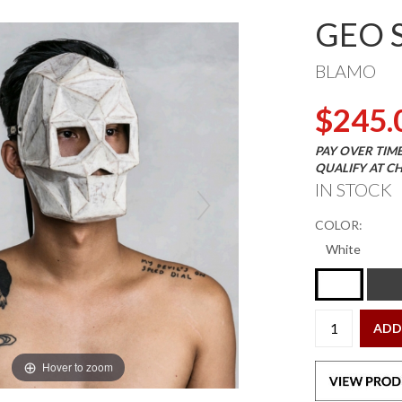
GEO 
BLAMO
$245.
PAY OVER TIM
QUALIFY AT C
IN STOCK
COLOR:
ADD
Hover to zoom