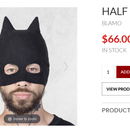
HALF
BLAMO
$66.0
IN STOCK
ADD
PRODUCT
Hover to zoom