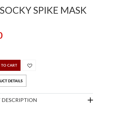
 SOCKY SPIKE MASK
0
 TO CART
 DESCRIPTION