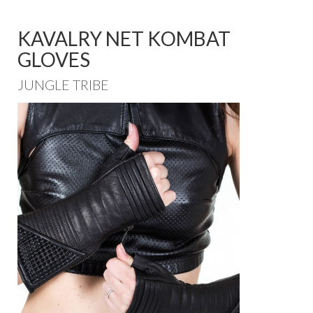
KAVALRY NET KOMBAT
GLOVES
JUNGLE TRIBE