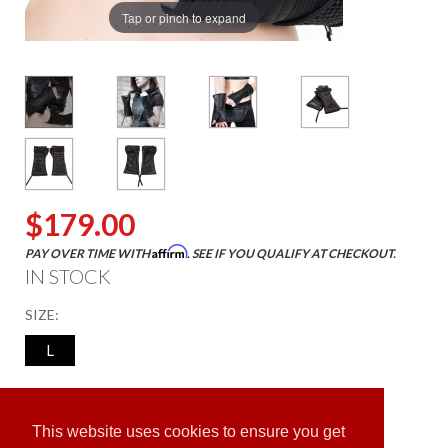
Tap or pinch to expand
$179.00
Affirm
PAY OVER TIME WITH
. SEE IF YOU QUALIFY AT CHECKOUT.
IN STOCK
SIZE:
L
ADD TO CART
This website uses cookies to ensure you get