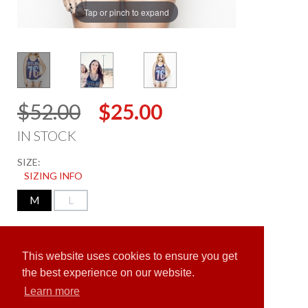
Tap or pinch to expand
$52.00
$25.00
IN STOCK
SIZE:
SIZING INFO
M
L
ADD TO CART
This website uses cookies to ensure you get
the best experience on our website.
Learn more