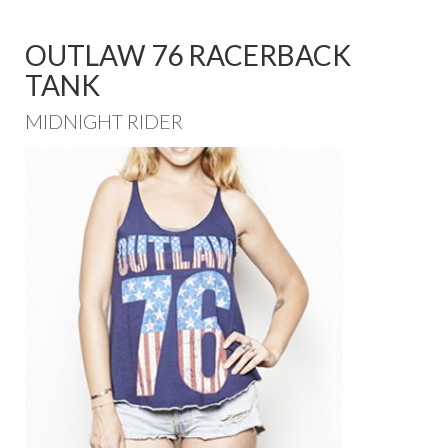
OUTLAW 76 RACERBACK
TANK
MIDNIGHT RIDER