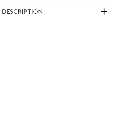
 DESCRIPTION