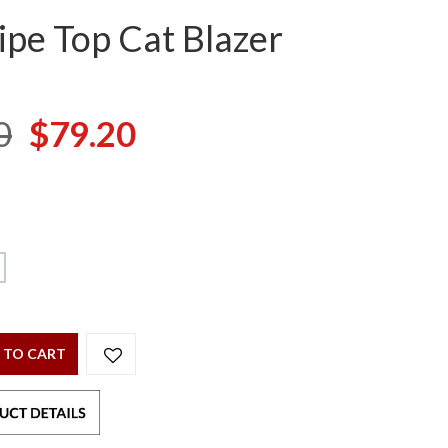
ipe Top Cat Blazer
0
$79.20
 TO CART