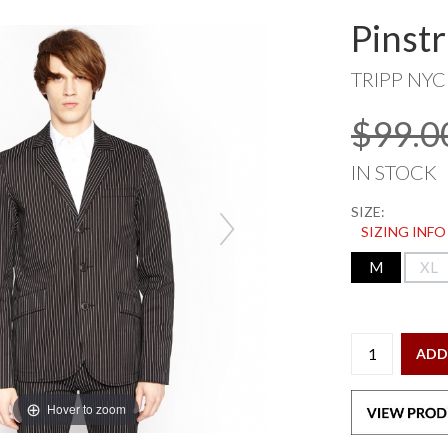
Pinstr
TRIPP NYC
$99.0
IN STOCK
SIZE:
SIZING INFO
M
XL
ADD
Hover to zoom