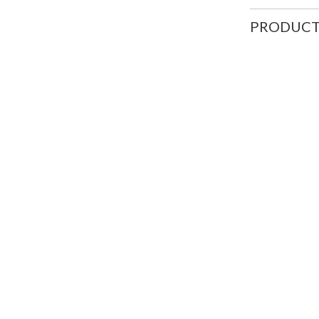
PRODUCT