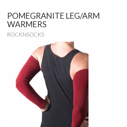
POMEGRANITE LEG/ARM
WARMERS
ROCKNSOCKS