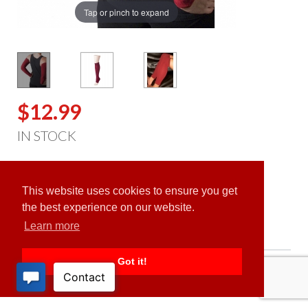
Tap or pinch to expand
$12.99
IN STOCK
ADD TO CART
This website uses cookies to ensure you get
the best experience on our website.
Learn more
Got it!
PRODUCT DESCRIPTION