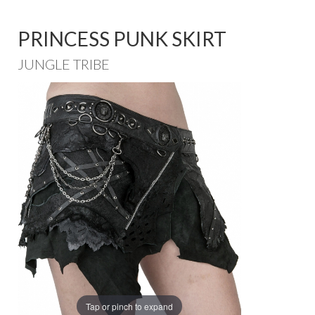
PRINCESS PUNK SKIRT
JUNGLE TRIBE
Tap or pinch to expand