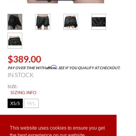
$389.00
Affirm
PAY OVER TIME WITH
. SEE IF YOU QUALIFY AT CHECKOUT.
IN STOCK
SIZE:
SIZING INFO
XS/S
M/L
ADD TO CART
This website uses cookies to ensure you get
the best experience on our website.