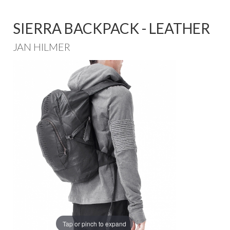
SIERRA BACKPACK - LEATHER
JAN HILMER
Tap or pinch to expand