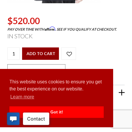
$520.00
Affirm
PAY OVER TIME WITH
. SEE IF YOU QUALIFY AT CHECKOUT.
IN STOCK
ADD TO CART
This website uses cookies to ensure you get
the best experience on our website.
PRODUCT DESCRIPTION
Learn more
Got it!