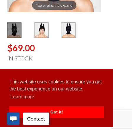
Tap or pinch to expand
$69.00
IN STOCK
ADD TO CART
This website uses cookies to ensure you get
the best experience on our website.
Learn more
Got it!
PRODUCT DESCRIPTION