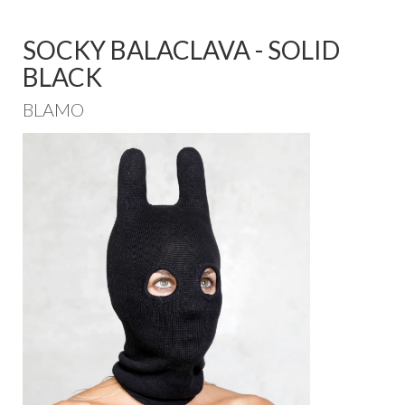
SOCKY BALACLAVA - SOLID
BLACK
BLAMO