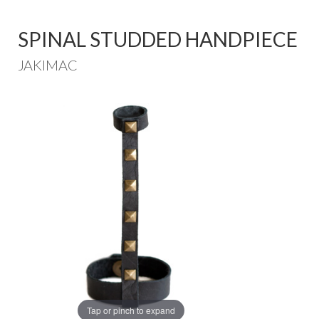
SPINAL STUDDED HANDPIECE
JAKIMAC
Tap or pinch to expand