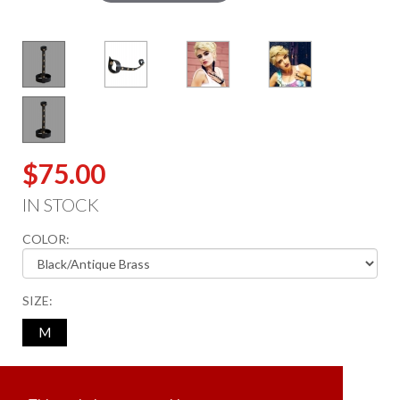
$75.00
IN STOCK
COLOR:
SIZE:
M
ADD TO CART