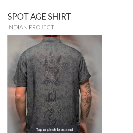
SPOT AGE SHIRT
INDIAN PROJECT
Tap or pinch to expand