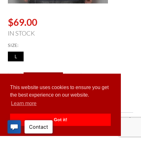
$69.00
IN STOCK
SIZE:
L
ADD TO CART
This website uses cookies to ensure you get
the best experience on our website.
Learn more
PRODUCT DESCRIPTION
Got it!