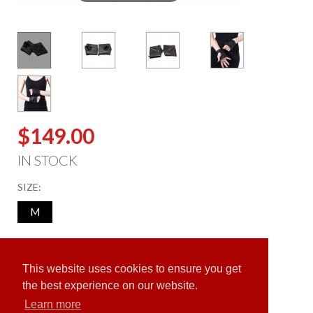
$149.00
IN STOCK
SIZE:
M
ADD TO CART
This website uses cookies to ensure you get
the best experience on our website.
Learn more