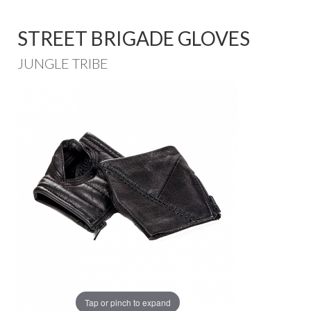
STREET BRIGADE GLOVES
JUNGLE TRIBE
Tap or pinch to expand