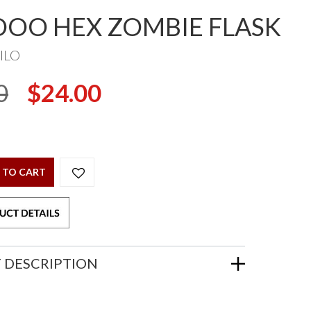
OO HEX ZOMBIE FLASK
ILO
0
$24.00
 TO CART
 DESCRIPTION