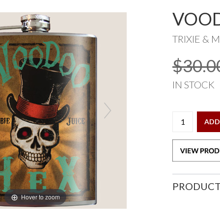
VOOD
TRIXIE & M
$30.0
IN STOCK
ADD
PRODUCT
Hover to zoom