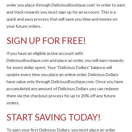
order you place through DeliciousBoutique.com! In order to earn
and track rewards you must sign up for an account. This is a
quick and easy process that will save you time and money on
your future orders.
SIGN UP FOR FREE!
If you have an eligible active account with
DeliciousBoutique.com and place an order, you will earn rewards
for every dollar spent. Your "Delicious Dollars" balance will
update every time you place an online order. Delicious Dollars
have value only through DeliciousBoutique.com. Once you have
accumulated any amount of Delicious Dollars you can redeem
them via the checkout process for up to 20% off any future
orders.
START SAVING TODAY!
To earn your first Delicious Dollars, you must place an order