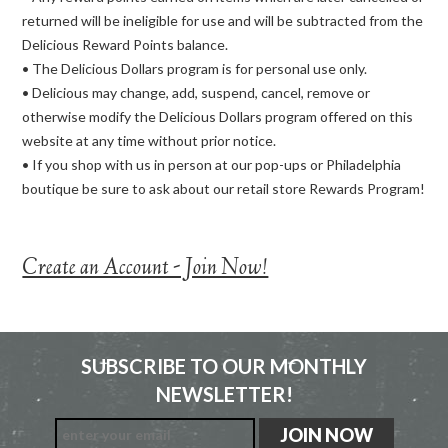
returned will be ineligible for use and will be subtracted from the
Delicious Reward Points balance.
• The Delicious Dollars program is for personal use only.
• Delicious may change, add, suspend, cancel, remove or
otherwise modify the Delicious Dollars program offered on this
website at any time without prior notice.
• If you shop with us in person at our pop-ups or Philadelphia
boutique be sure to ask about our retail store Rewards Program!
Create an Account - Join Now!
SUBSCRIBE TO OUR MONTHLY
NEWSLETTER!