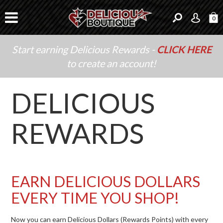
0
Start earning Delicious Rewards -
CLICK HERE
to create an account!
DELICIOUS
REWARDS
EARN DELICIOUS DOLLARS
EVERY TIME YOU SHOP!
Now you can earn Delicious Dollars (Rewards Points) with every