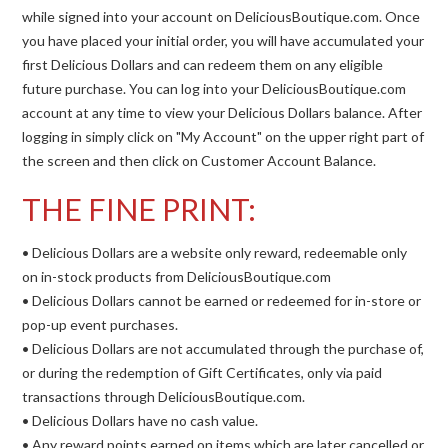
while signed into your account on DeliciousBoutique.com. Once
you have placed your initial order, you will have accumulated your
first Delicious Dollars and can redeem them on any eligible
future purchase. You can log into your DeliciousBoutique.com
account at any time to view your Delicious Dollars balance. After
logging in simply click on "My Account" on the upper right part of
the screen and then click on Customer Account Balance.
THE FINE PRINT:
• Delicious Dollars are a website only reward, redeemable only
on in-stock products from DeliciousBoutique.com
• Delicious Dollars cannot be earned or redeemed for in-store or
pop-up event purchases.
• Delicious Dollars are not accumulated through the purchase of,
or during the redemption of Gift Certificates, only via paid
transactions through DeliciousBoutique.com.
• Delicious Dollars have no cash value.
• Any reward points earned on items which are later cancelled or