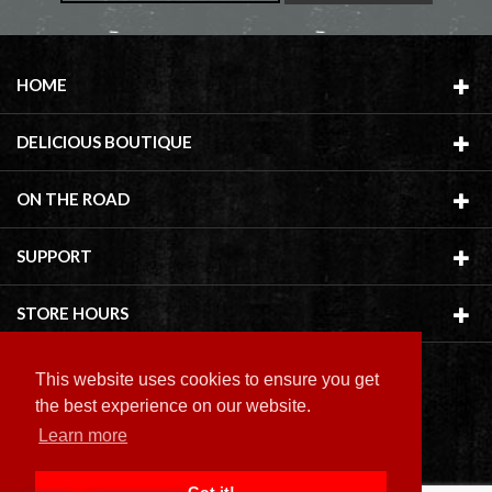
HOME
DELICIOUS BOUTIQUE
ON THE ROAD
SUPPORT
STORE HOURS
This website uses cookies to ensure you get
the best experience on our website.
Learn more
Copyright ©
2026 Delicious Boutique