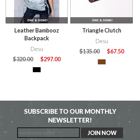
Leather Bambooz
Triangle Clutch
Backpack
Desu
Desu
$135.00
$67.50
$320.00
$297.00
SUBSCRIBE TO OUR MONTHLY
NEWSLETTER!