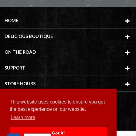
HOME
DELICIOUS BOUTIQUE
ON THE ROAD
SUPPORT
STORE HOURS
This website uses cookies to ensure you get
the best experience on our website.
Learn more
Copyright ©
2026 Delicious Boutique
Got it!