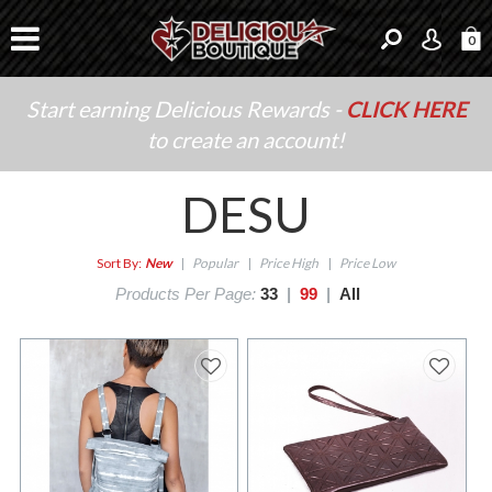
0
Start earning Delicious Rewards -
CLICK HERE
to create an account!
DESU
Sort By:
New
|
Popular
|
Price High
|
Price Low
Products Per Page:
33
|
99
|
All