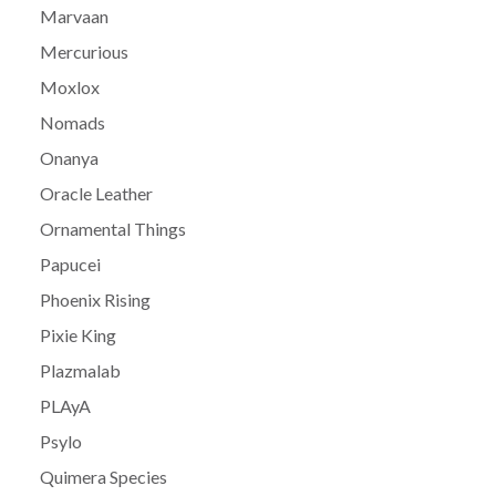
Marvaan
Mercurious
Moxlox
Nomads
Onanya
Oracle Leather
Ornamental Things
Papucei
Phoenix Rising
Pixie King
Plazmalab
PLAyA
Psylo
Quimera Species