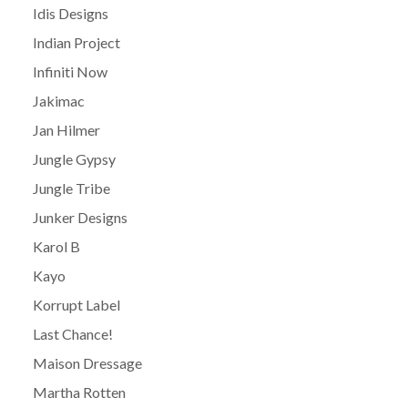
Idis Designs
Indian Project
Infiniti Now
Jakimac
Jan Hilmer
Jungle Gypsy
Jungle Tribe
Junker Designs
Karol B
Kayo
Korrupt Label
Last Chance!
Maison Dressage
Martha Rotten