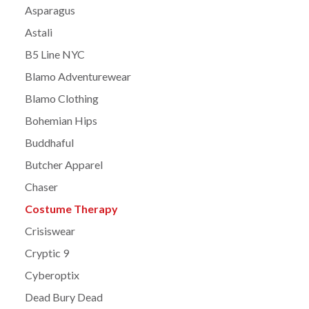
Asparagus
Astali
B5 Line NYC
Blamo Adventurewear
Blamo Clothing
Bohemian Hips
Buddhaful
Butcher Apparel
Chaser
Costume Therapy
Crisiswear
Cryptic 9
Cyberoptix
Dead Bury Dead