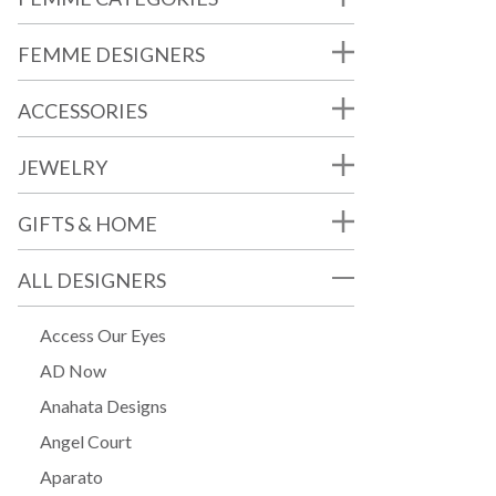
FEMME DESIGNERS
ACCESSORIES
JEWELRY
GIFTS & HOME
ALL DESIGNERS
Access Our Eyes
AD Now
Anahata Designs
Angel Court
Aparato