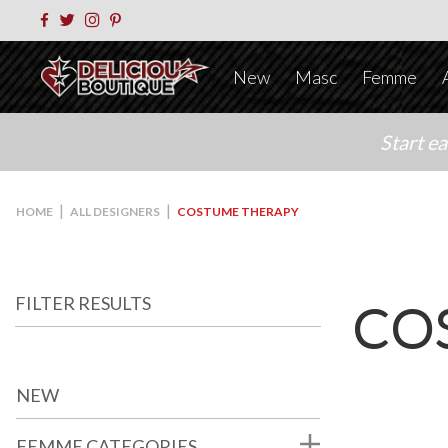
New
Masc
Femme
Start e
|
|
HOME
ALL DESIGNERS
COSTUME THERAPY
FILTER RESULTS
CO
NEW
FEMME CATEGORIES