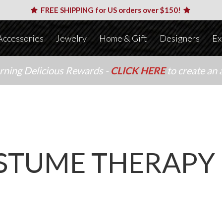
FREE SHIPPING for US orders over $150!
Accessories
Jewelry
Home & Gift
Designers
Ex
arning Delicious Rewards -
CLICK HERE
to create an 
STUME THERAPY