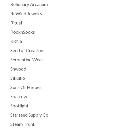
Reliquary Arcanum
ReWind Jewelry
Ritual
RocknSocks
RRNS
Seed of Creation
Serpentine Wear
Shwood
Sikuiko
Sons Of Heroes
Sparrow
Spotlight
Starseed Supply Co
Steam Trunk