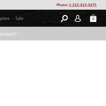
Phone:
1-215-413-0375
plore
Sale
0
account!