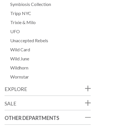
Symbiosis Collection
Tripp NYC
Trixie & Milo
UFO
Unaccepted Rebels
Wild Card
Wild June
Wildhorn
Wornstar
EXPLORE
SALE
OTHER DEPARTMENTS