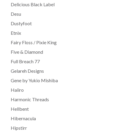
Delicious Black Label
Desu
Dustyfoot
Etnix
Fairy Floss / Pixie King
Five & Diamond
Full Breach 77
Gelareh Designs
Gene by Yukio Mishiba
Haiiro
Harmonic Threads
Hellbent
Hibernacula
Hipstirr