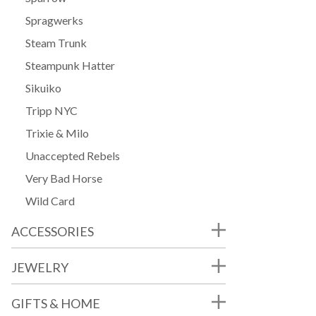
Spragwerks
Steam Trunk
Steampunk Hatter
Sikuiko
Tripp NYC
Trixie & Milo
Unaccepted Rebels
Very Bad Horse
Wild Card
ACCESSORIES
JEWELRY
GIFTS & HOME