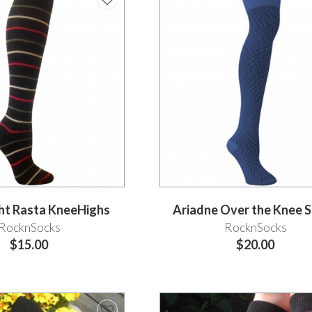
ght Rasta KneeHighs
Ariadne Over the Knee 
RocknSocks
RocknSocks
$15.00
$20.00