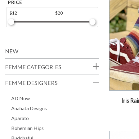
PRICE
$12
$20
NEW
FEMME CATEGORIES
FEMME DESIGNERS
AD Now
Iris R
Anahata Designs
Aparato
Bohemian Hips
Buddhaful