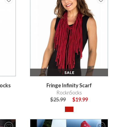
Socks
Fringe Infinity Scarf
RocknSocks
$25.99
$19.99