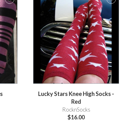
ks
Lucky Stars Knee High Socks -
Red
RocknSocks
$16.00