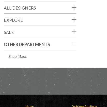
ALL DESIGNERS
EXPLORE
SALE
OTHER DEPARTMENTS
Shop Masc
Home
Delicious Boutique