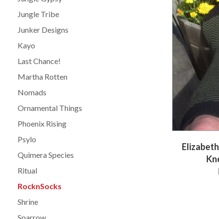
Jungle Tribe
Junker Designs
Kayo
Last Chance!
Martha Rotten
Nomads
Ornamental Things
Phoenix Rising
Psylo
Elizabet
Quimera Species
Kn
Ritual
RocknSocks
Shrine
Sparrow