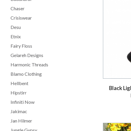
Chaser
Crisiswear
Desu
Etnix
Fairy Floss
Gelareh Designs
Harmonic Threads
Blamo Clothing
Hellbent
Black Li
Hipstirr
Infiniti Now
Jakimac
Jan Hilmer
Jungle Gypsy