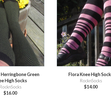
h Herringbone Green
Flora Knee High Soc
ee High Socks
RocknSocks
RocknSocks
$14.00
$16.00