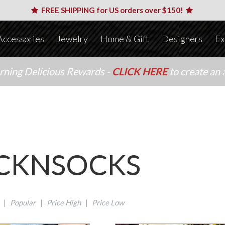
FREE SHIPPING for US orders over $150!
Accessories
Jewelry
Home & Gift
Designers
Ex
arning Delicious Rewards -
CLICK HERE
to create an 
CKNSOCKS
|
Popular
|
Price High
|
Price Low