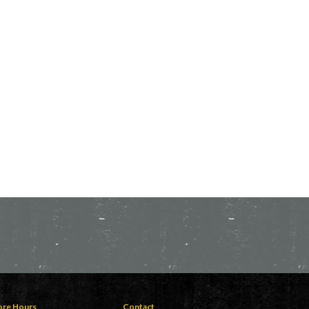
ore Hours
Contact