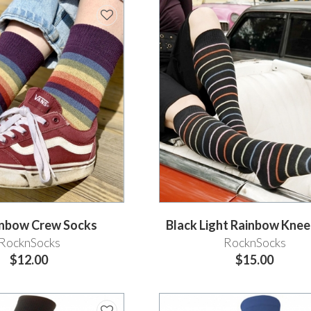
ainbow Crew Socks
Black Light Rainbow Kne
RocknSocks
RocknSocks
$12.00
$15.00