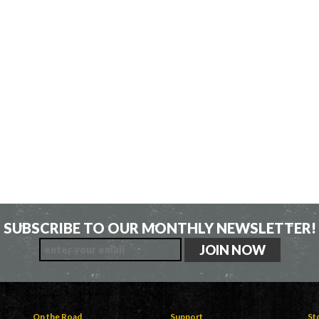
SUBSCRIBE TO OUR MONTHLY NEWSLETTER!
On the Road
Support
St