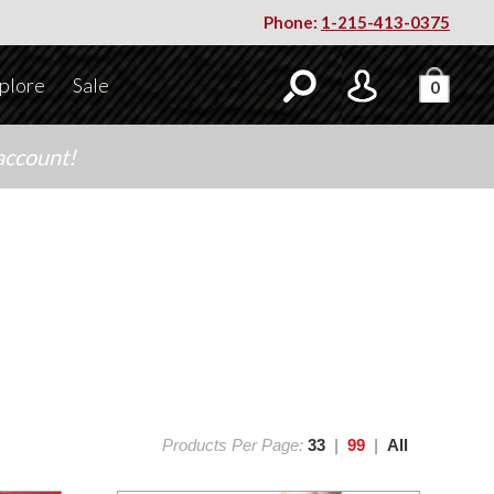
Phone:
1-215-413-0375
plore
Sale
0
account!
Products Per Page:
33
|
99
|
All