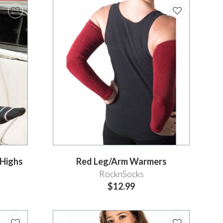
eHighs
Red Leg/Arm Warmers
RocknSocks
$12.99