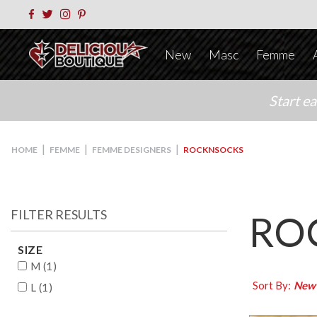
New
Masc
Femme
Start e
|
|
|
HOME
FEMME
FEMME DESIGNERS
ROCKNSOCKS
FILTER RESULTS
RO
SIZE
M (1)
Sort By:
New
L (1)