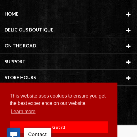
HOME
DELICIOUS BOUTIQUE
ON THE ROAD
SUPPORT
STORE HOURS
This website uses cookies to ensure you get
the best experience on our website.
Learn more
Copyright ©
2026 Delicious Boutique
Got it!
BACK TO TOP