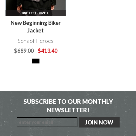
New Beginning Biker
Jacket
Sons of Heroes
$689.00
$413.40
SUBSCRIBE TO OUR MONTHLY
NEWSLETTER!