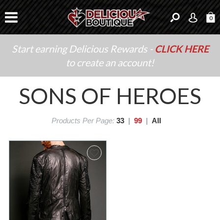
0
Start earning Delicious Rewards -
CLICK HERE
to create an account!
SONS OF HEROES
Products Per Page:
33
|
99
|
All