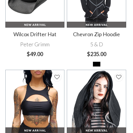
Wilcox Drifter Hat
Chevron Zip Hoodie
Peter Grimm
5 & D
$49.00
$235.00