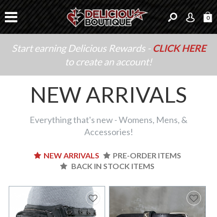
0
Start earning Delicious Rewards -
CLICK HERE
to create an account!
NEW ARRIVALS
Everything that's new - Womens, Mens, &
Accessories!
NEW ARRIVALS
PRE-ORDER ITEMS
BACK IN STOCK ITEMS