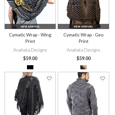
Cymatic Wrap - Wing
Cymatic Wrap - Geo
Print
Print
Anahata Designs
Anahata Designs
$59.00
$59.00