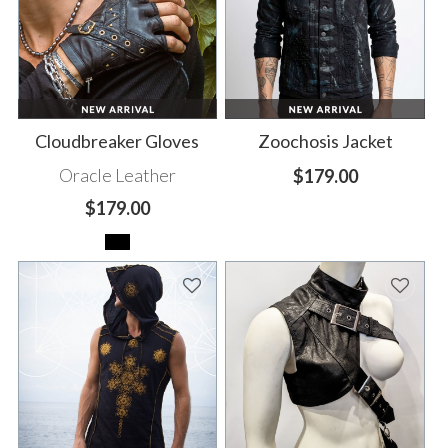
Cloudbreaker Gloves
Zoochosis Jacket
Oracle Leather
$179.00
$179.00