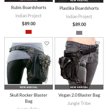
Rubis Boardshorts
Plastika Boardshorts
Indian Project
Indian Project
$89.00
$89.00
Skull Rocker Blaster
Vegan 2.0 Blaster Bag
Bag
Jungle Tribe