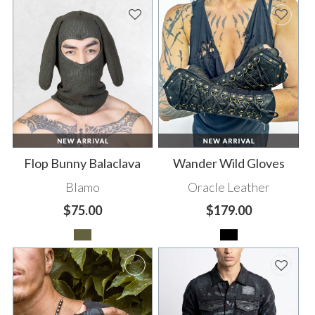
Flop Bunny Balaclava
Wander Wild Gloves
Blamo
Oracle Leather
$75.00
$179.00