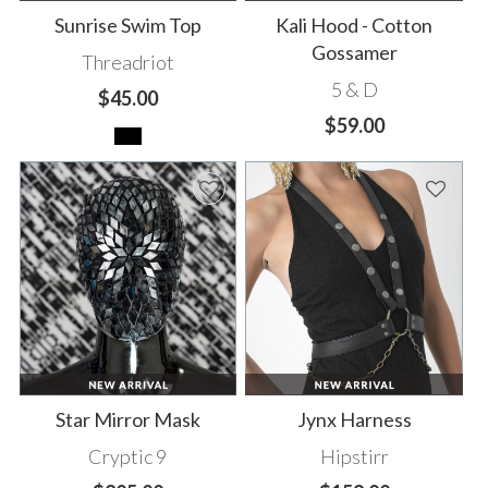
Sunrise Swim Top
Kali Hood - Cotton
Gossamer
Threadriot
5 & D
$45.00
$59.00
Star Mirror Mask
Jynx Harness
Cryptic 9
Hipstirr