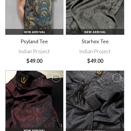
Psyland Tee
Starhex Tee
Indian Project
Indian Project
$49.00
$49.00