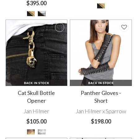
$395.00
Cat Skull Bottle
Panther Gloves -
Opener
Short
Jan Hilmer
Jan Hilmer x Sparrow
$105.00
$198.00