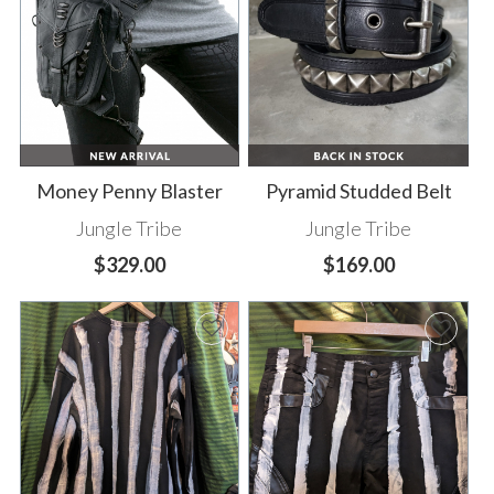
Money Penny Blaster
Pyramid Studded Belt
Jungle Tribe
Jungle Tribe
$329.00
$169.00