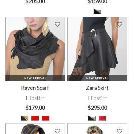
$205.00
$159.00
Raven Scarf
Zara Skirt
Hipstirr
Hipstirr
$179.00
$295.00