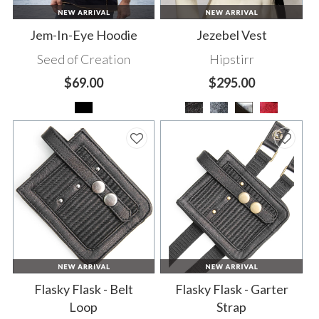
Jem-In-Eye Hoodie
Jezebel Vest
Seed of Creation
Hipstirr
$69.00
$295.00
Flasky Flask - Belt
Flasky Flask - Garter
Loop
Strap