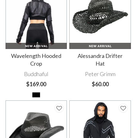
Wavelength Hooded
Alessandra Drifter
Crop
Hat
Buddhaful
Peter Grimm
$169.00
$60.00