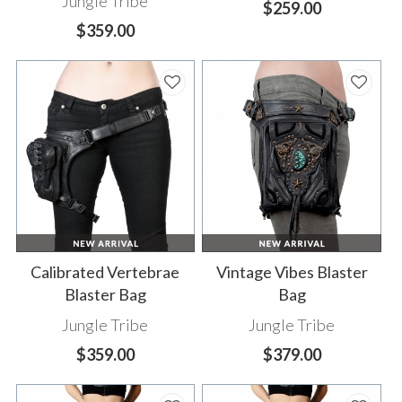
Jungle Tribe
$259.00
$359.00
Calibrated Vertebrae
Vintage Vibes Blaster
Blaster Bag
Bag
Jungle Tribe
Jungle Tribe
$359.00
$379.00