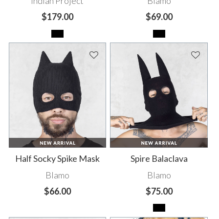
Indian Project
Blamo
$179.00
$69.00
Half Socky Spike Mask
Spire Balaclava
Blamo
Blamo
$66.00
$75.00