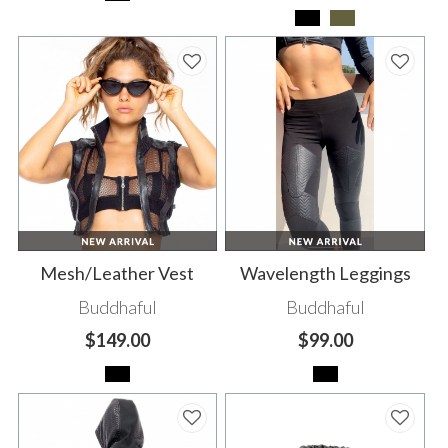
Mesh/Leather Vest
Wavelength Leggings
Buddhaful
Buddhaful
$149.00
$99.00