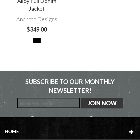
Alloy Full Denim
Jacket
Anahata Designs
$349.00
SUBSCRIBE TO OUR MONTHLY
NEWSLETTER!
HOME