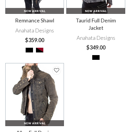
Remnance Shawl
Taurid Full Denim
Jacket
Anahata Designs
Anahata Designs
$359.00
$349.00