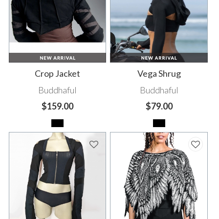
Crop Jacket
Vega Shrug
Buddhaful
Buddhaful
$159.00
$79.00