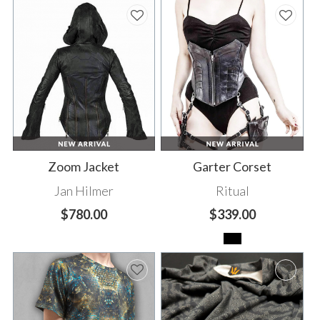
Zoom Jacket
Garter Corset
Jan Hilmer
Ritual
$780.00
$339.00