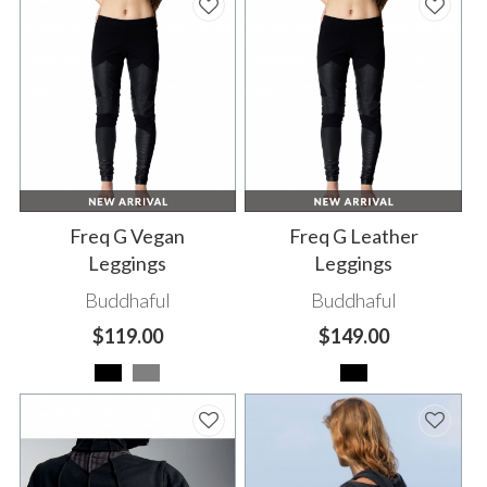
Freq G Vegan
Freq G Leather
Leggings
Leggings
Buddhaful
Buddhaful
$119.00
$149.00