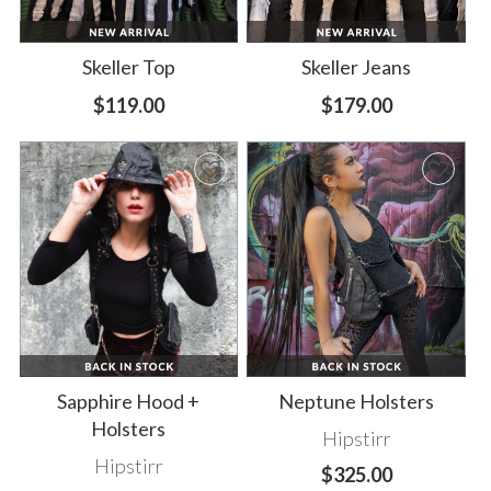
Skeller Top
Skeller Jeans
$119.00
$179.00
Sapphire Hood +
Neptune Holsters
Holsters
Hipstirr
Hipstirr
$325.00