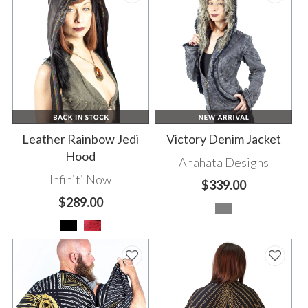
Leather Rainbow Jedi
Victory Denim Jacket
Hood
Anahata Designs
Infiniti Now
$339.00
$289.00