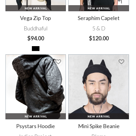
Vega Zip Top
Seraphim Capelet
Buddhaful
5 & D
$94.00
$120.00
Psystars Hoodie
Mini Spike Beanie