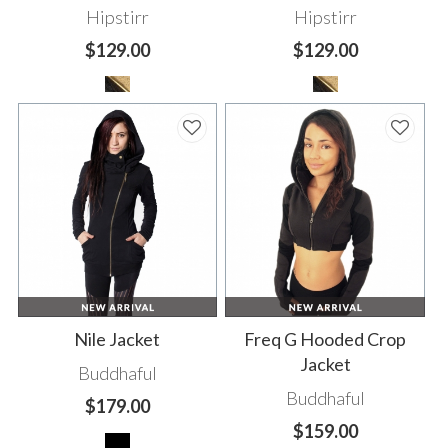
Hipstirr
Hipstirr
$129.00
$129.00
Nile Jacket
Freq G Hooded Crop
Jacket
Buddhaful
Buddhaful
$179.00
$159.00