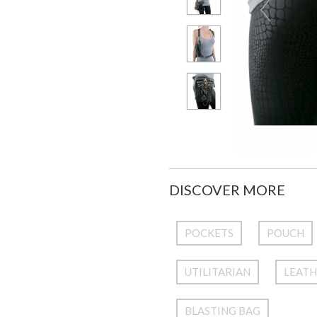
DISCOVER MORE
POCKETS
POUCH
UTILITARIAN
LEAT
BLASTING BAG