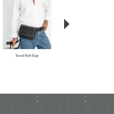
Bond Belt Bag
Leather Moto Garter Holster