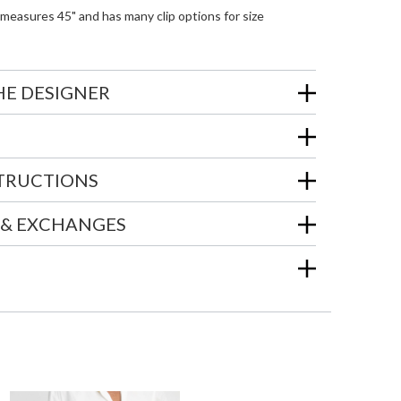
measures 45" and has many clip options for size
HE DESIGNER
STRUCTIONS
 & EXCHANGES