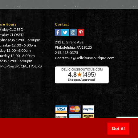
ore Hours
Contact
nday CLOSED
esday CLOSED
dnesday 12:00 - 6:00pm
212 E. Girard Ave.
ursday 12:00 - 6:00pm
Philadelphia, PA 19125
iday 12:00 - 6:00pm
215.413.0375
turday 12:00 - 6:00pm
ContactUs@DeliciousBoutique.com
nday 12:00 - 6:00pm
P-UPS & SPECIAL HOURS
Got it!