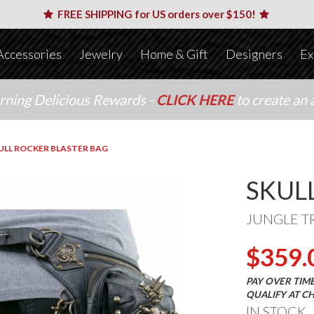
FREE SHIPPING for US orders over $150!
Accessories
Jewelry
Home & Gift
Designers
Ex
arning Delicious Rewards -
CLICK HERE
to create an 
ULL ROCKER BLASTER BAG
SKUL
JUNGLE T
$359.
PAY OVER TIM
QUALIFY AT C
IN STOCK