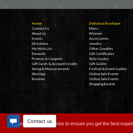
Home
Delicious Boutique
Contact Us
Mens
About Us
Women
Events
Accessories
Directions
Jewelry
My Wish List
Other Goodies
Rewards
Gift Certificates
Promos & Coupons
Style Guides
Gift Cards & Account Credits
Gift Guides
Sizing & Measurements
Festival & Event Guides
Site Map
Online Sale Events
Reviews
Online Sale Events
Shopping Basket
This website uses cookies to ensure you get the best expe