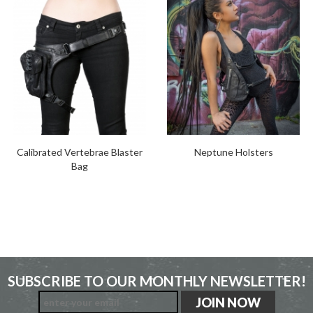
Calibrated Vertebrae Blaster
Neptune Holsters
Bag
SUBSCRIBE TO OUR MONTHLY NEWSLETTER!