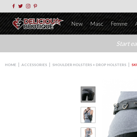
New
Masc
Femme
Start e
|
|
|
HOME
ACCESSORIES
SHOULDER HOLSTERS + DROP HOLSTERS
SK