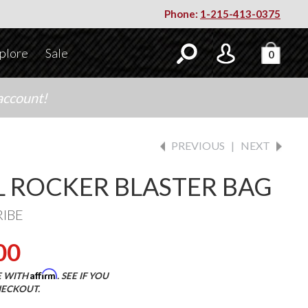
Phone:
1-215-413-0375
plore
Sale
0
account!
PREVIOUS
|
NEXT
L ROCKER BLASTER BAG
RIBE
00
Affirm
E WITH
. SEE IF YOU
HECKOUT.