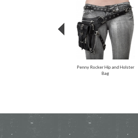
Penny Rocker Hip and Holster
Bag