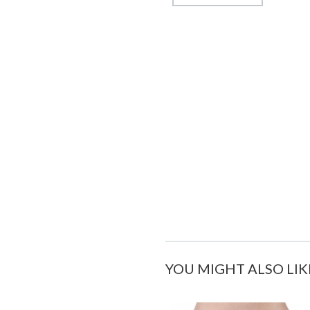
YOU MIGHT ALSO LIK