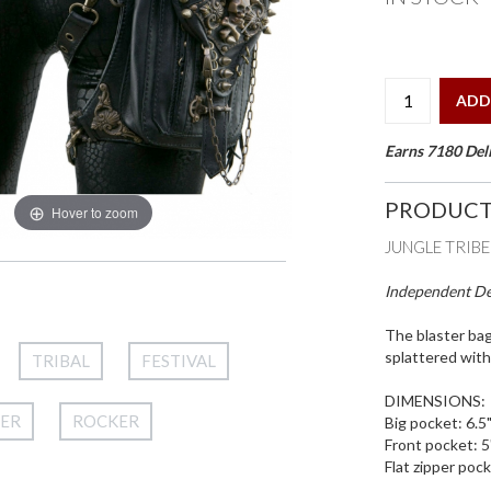
ADD
Earns 7180 Deli
PRODUCT
Hover to zoom
JUNGLE TRIB
Independent Des
The blaster ba
splattered with
TRIBAL
FESTIVAL
DIMENSIONS:
HER
ROCKER
Big pocket: 6.5"
Front pocket: 5"
Flat zipper pock