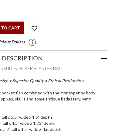
 TO CART
cious Dollars
 DESCRIPTION
E SKULL ROCKER BLASTER BAG
ign • Superior Quality • Ethical Production
g pocket flap combined with the moneypenny body
 spikes, skulls and some antique badassery. yarrr
 tall x 5.5" wide x 1.5" depth
 tall x 4.5" wide x 1.75" depth
et: 8" tall x 4.5" wide x flat depth