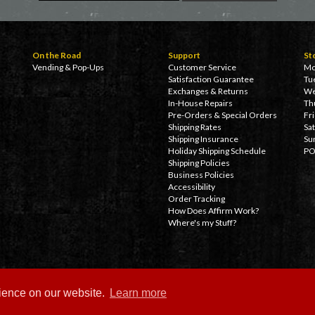
On the Road
Support
St
Vending & Pop-Ups
Customer Service
Mo
Satisfaction Guarantee
Tu
Exchanges & Returns
We
In-House Repairs
Th
Pre-Orders & Special Orders
Fr
Shipping Rates
Sa
Shipping Insurance
Su
Holiday Shipping Schedule
PO
Shipping Policies
Business Policies
Accessibility
Order Tracking
How Does Affirm Work?
Where's my Stuff?
rience on our website.
Learn more
Copyright ©
2026 Delicious Boutique