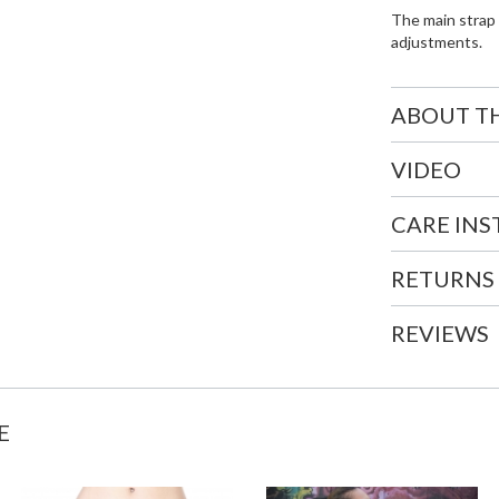
The main strap 
adjustments.
ABOUT T
VIDEO
CARE IN
RETURNS
REVIEWS
E