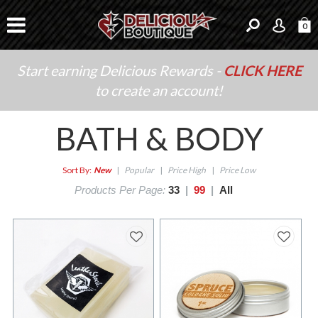
0
Start earning Delicious Rewards -
CLICK HERE
to create an account!
BATH & BODY
Sort By:
New
|
Popular
|
Price High
|
Price Low
Products Per Page:
33
|
99
|
All