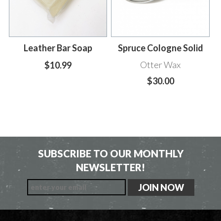
Leather Bar Soap
Spruce Cologne Solid
Otter Wax
$10.99
$30.00
SUBSCRIBE TO OUR MONTHLY
NEWSLETTER!