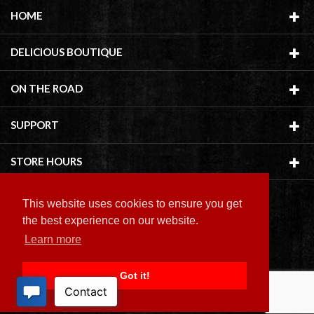
HOME
DELICIOUS BOUTIQUE
ON THE ROAD
SUPPORT
STORE HOURS
This website uses cookies to ensure you get
the best experience on our website.
Learn more
Copyright ©
2026 Delicious Boutique
Got it!
BACK TO TOP