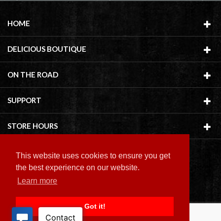
HOME
DELICIOUS BOUTIQUE
ON THE ROAD
SUPPORT
STORE HOURS
This website uses cookies to ensure you get
the best experience on our website.
Learn more
Copyright ©
2026 Delicious Boutique
Got it!
BACK TO TOP