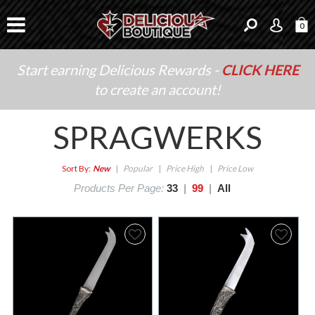
0
Start earning Delicious Rewards -
CLICK HERE
to create an account!
SPRAGWERKS
Sort By:
New
|
Popular
|
Price High
|
Price Low
Products Per Page:
33
|
99
|
All