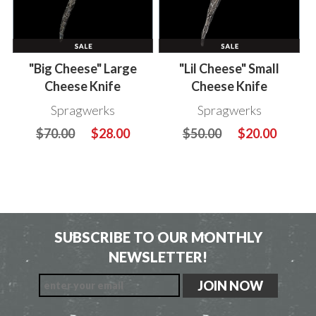
"Big Cheese" Large
"Lil Cheese" Small
Cheese Knife
Cheese Knife
Spragwerks
Spragwerks
$70.00
$28.00
$50.00
$20.00
SUBSCRIBE TO OUR MONTHLY
NEWSLETTER!