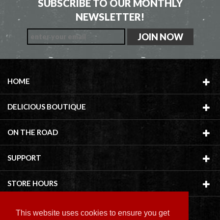
SUBSCRIBE TO OUR MONTHLY
NEWSLETTER!
HOME
DELICIOUS BOUTIQUE
ON THE ROAD
SUPPORT
STORE HOURS
This website uses cookies to ensure you get