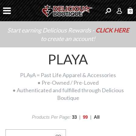
0
Start earning Delicious Rewards -
CLICK HERE
to create an account!
PLAYA
PLAyA = Past Life Apparel & Accessories
• Pre-Owned / Pre-Loved
• Authenticated and fulfilled through Delicious
Boutique
Products Per Page:
33
|
99
|
All