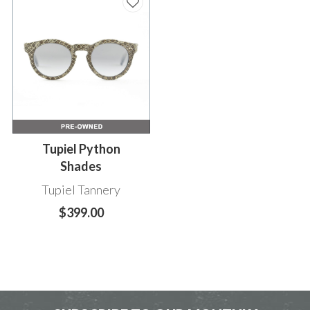
Tupiel Python
Shades
Tupiel Tannery
$399.00