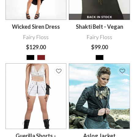
Wicked Siren Dress
Shakti Belt - Vegan
Fairy Floss
Fairy Floss
$129.00
$99.00
Guerilla Shorts -
Aslog Jacket