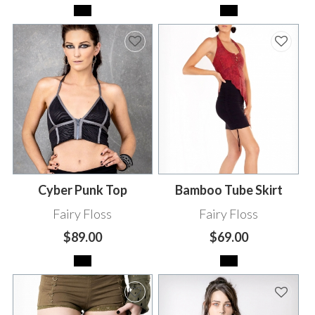
Cyber Punk Top
Bamboo Tube Skirt
Fairy Floss
Fairy Floss
$89.00
$69.00