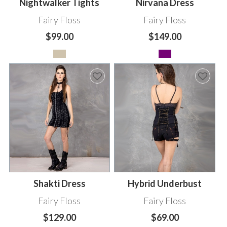
Nightwalker Tights
Nirvana Dress
Fairy Floss
Fairy Floss
$99.00
$149.00
Shakti Dress
Hybrid Underbust
Fairy Floss
Fairy Floss
$129.00
$69.00