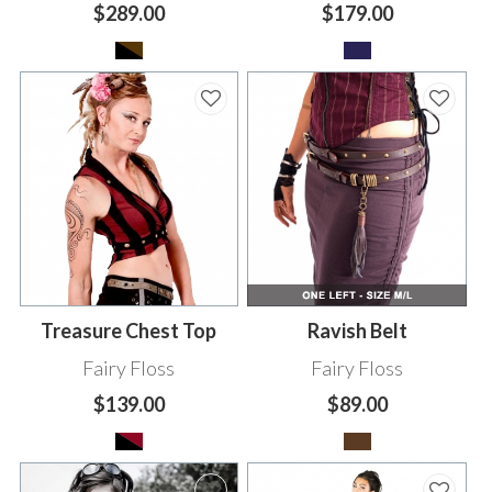
$289.00
$179.00
Treasure Chest Top
Ravish Belt
Fairy Floss
Fairy Floss
$139.00
$89.00