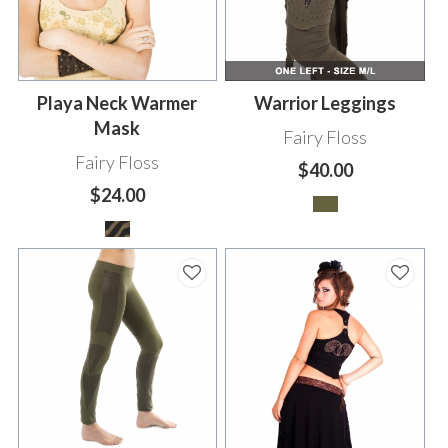
Playa Neck Warmer
Warrior Leggings
Mask
Fairy Floss
Fairy Floss
$40.00
$24.00