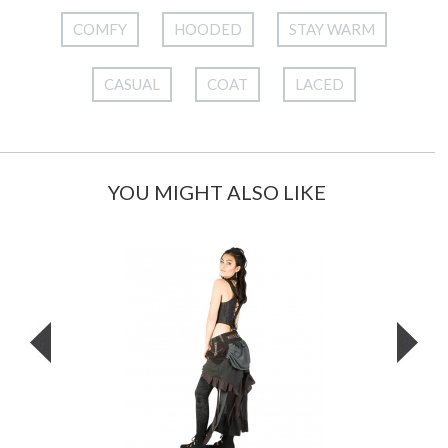
COMFY
HOODED
STAY WARM
CASUAL
COAT
LACED
YOU MIGHT ALSO LIKE