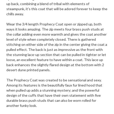
up back, combining a blend of tribal with elements of
steampunk, it's this coat that will be adored forever to keep the
chills away.
Wear the 3/4 length Prophecy Coat open or zipped up, both
ways it looks amazing. The zip meets four brass push studs at
the collar adding even more warmth and gives the coat another
level of style when completely closed. There is gathered
stitching on either side of the zip in the center giving the coat a
pulled effect. The back is just as impressive as the front with
the stunning lace-up section that can be pulled in tighter or let
loose, an excellent feature to have within a coat. This lace up
back enhances the slightly flared design at the bottom with 2
desert dune printed panels.
The Prophecy Coat was created to be sensational and sexy.
Among its features is the beautifully faux fur lined hood that
when pulled up adds a stunning mystery; and the powerful
design of the cuffs that have their own statement with five
durable brass push studs that can also be worn rolled for
another funky look.