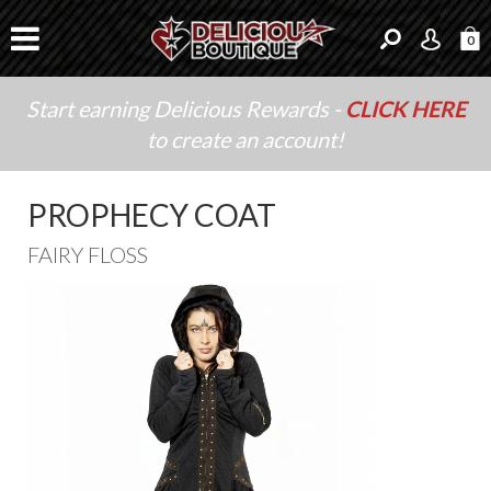
0
Start earning Delicious Rewards -
CLICK HERE
to create an account!
PROPHECY COAT
FAIRY FLOSS