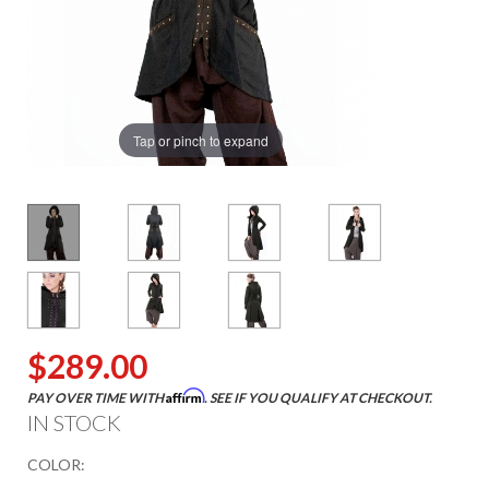
Tap or pinch to expand
$289.00
Affirm
PAY OVER TIME WITH
. SEE IF YOU QUALIFY AT CHECKOUT.
IN STOCK
COLOR: