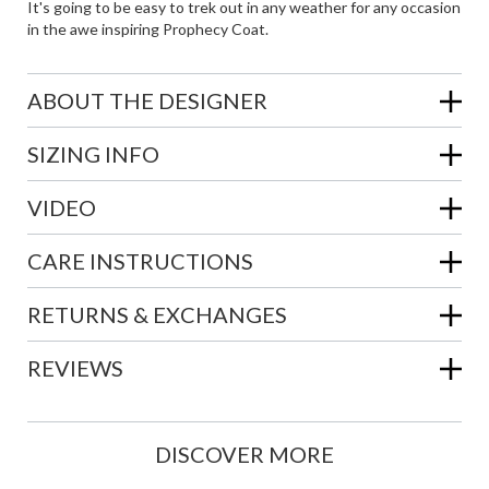
It's going to be easy to trek out in any weather for any occasion
in the awe inspiring Prophecy Coat.
ABOUT THE DESIGNER
SIZING INFO
VIDEO
CARE INSTRUCTIONS
RETURNS & EXCHANGES
REVIEWS
DISCOVER MORE