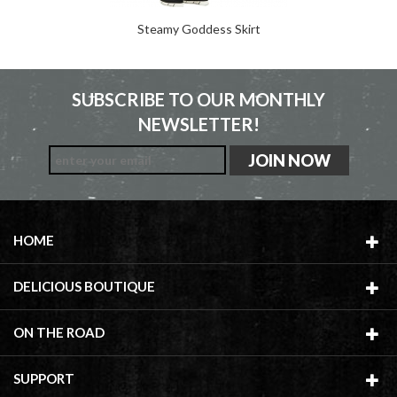
Steamy Goddess Skirt
SUBSCRIBE TO OUR MONTHLY
NEWSLETTER!
HOME
DELICIOUS BOUTIQUE
ON THE ROAD
SUPPORT