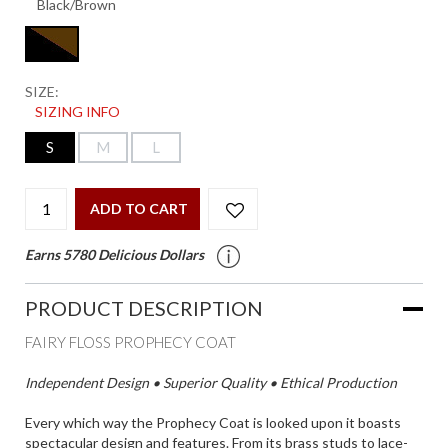
SIZE:
SIZING INFO
S
M
L
ADD TO CART
Earns 5780 Delicious Dollars
PRODUCT DESCRIPTION
FAIRY FLOSS PROPHECY COAT
Independent Design • Superior Quality • Ethical Production
Every which way the Prophecy Coat is looked upon it boasts
spectacular design and features. From its brass studs to lace-