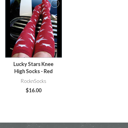
Lucky Stars Knee
High Socks - Red
RocknSocks
$16.00