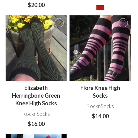
$20.00
Elizabeth
Flora Knee High
Herringbone Green
Socks
Knee High Socks
RocknSocks
RocknSocks
$14.00
$16.00