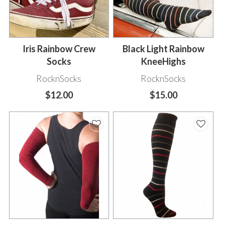
Iris Rainbow Crew
Black Light Rainbow
Socks
KneeHighs
RocknSocks
RocknSocks
$12.00
$15.00