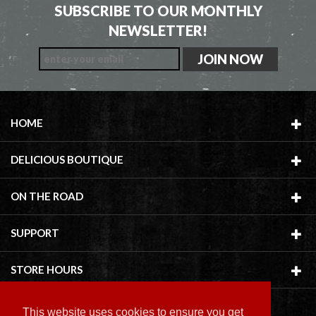
SUBSCRIBE TO OUR MONTHLY
NEWSLETTER!
HOME
DELICIOUS BOUTIQUE
ON THE ROAD
SUPPORT
STORE HOURS
This website uses cookies to ensure you get