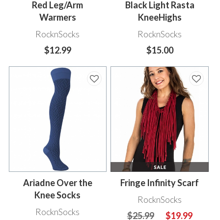
Red Leg/Arm
Black Light Rasta
Warmers
KneeHighs
RocknSocks
RocknSocks
$12.99
$15.00
Ariadne Over the
Fringe Infinity Scarf
Knee Socks
RocknSocks
RocknSocks
$25.99
$19.99