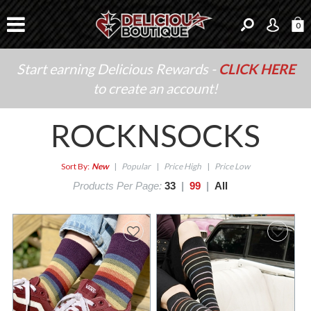
0
Start earning Delicious Rewards -
CLICK HERE
to create an account!
ROCKNSOCKS
Sort By:
New
|
Popular
|
Price High
|
Price Low
Products Per Page:
33
|
99
|
All