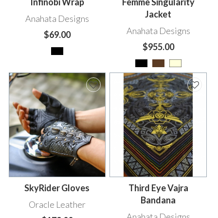
Infinobi Wrap
Femme Singularity
Jacket
Anahata Designs
Anahata Designs
$69.00
$955.00
SkyRider Gloves
Third Eye Vajra
Bandana
Oracle Leather
Anahata Designs