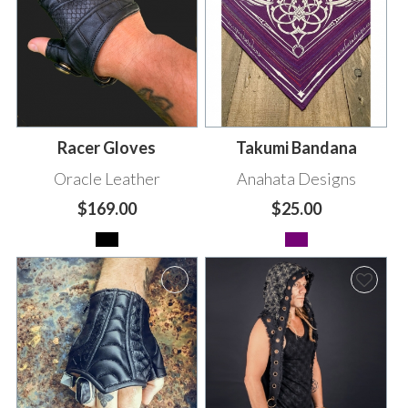
Racer Gloves
Takumi Bandana
Oracle Leather
Anahata Designs
$169.00
$25.00