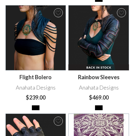
Flight Bolero
Rainbow Sleeves
Anahata Designs
Anahata Designs
$239.00
$469.00