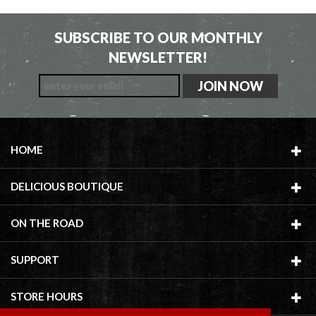
SUBSCRIBE TO OUR MONTHLY
NEWSLETTER!
HOME
DELICIOUS BOUTIQUE
ON THE ROAD
SUPPORT
STORE HOURS