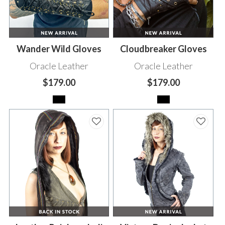
Wander Wild Gloves
Cloudbreaker Gloves
Oracle Leather
Oracle Leather
$179.00
$179.00