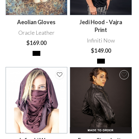
Aeolian Gloves
Jedi Hood - Vajra
Print
Oracle Leather
Infiniti Now
$169.00
$149.00