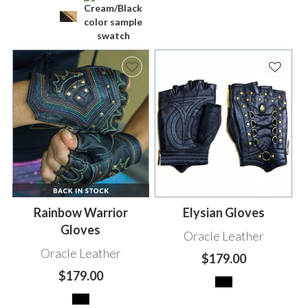
Rainbow Warrior
Elysian Gloves
Gloves
Oracle Leather
Oracle Leather
$179.00
$179.00