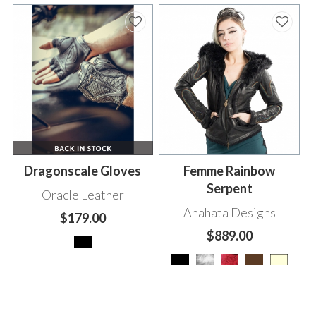
Dragonscale Gloves
Femme Rainbow
Serpent
Oracle Leather
Anahata Designs
$179.00
$889.00