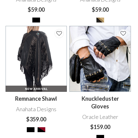
$59.00
$59.00
Remnance Shawl
Knuckleduster
Gloves
Anahata Designs
Oracle Leather
$359.00
$159.00