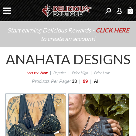
0
Start earning Delicious Rewards -
CLICK HERE
to create an account!
ANAHATA DESIGNS
Sort By:
New
|
Popular
|
Price High
|
Price Low
Products Per Page:
33
|
99
|
All