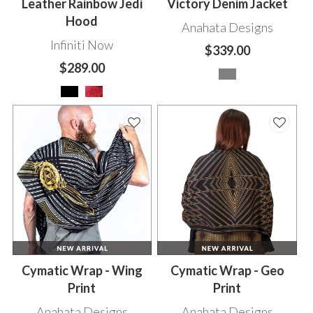
Leather Rainbow Jedi
Victory Denim Jacket
Hood
Anahata Designs
Infiniti Now
$339.00
$289.00
Cymatic Wrap - Wing
Cymatic Wrap - Geo
Print
Print
Anahata Designs
Anahata Designs