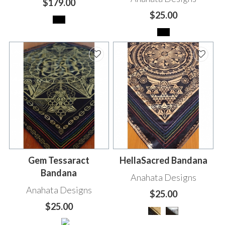
$179.00
$25.00
Gem Tessaract
HellaSacred Bandana
Bandana
Anahata Designs
Anahata Designs
$25.00
$25.00