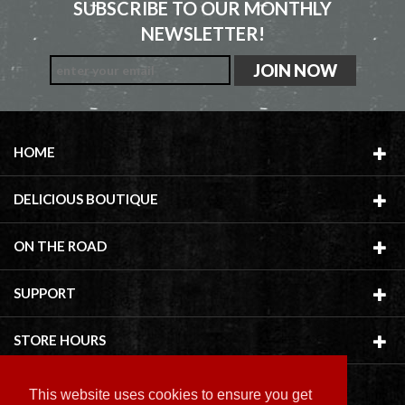
SUBSCRIBE TO OUR MONTHLY
NEWSLETTER!
HOME
DELICIOUS BOUTIQUE
ON THE ROAD
SUPPORT
STORE HOURS
This website uses cookies to ensure you get