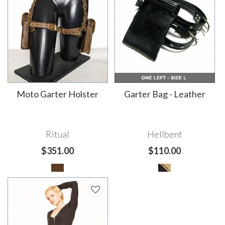
Moto Garter Holster
Garter Bag - Leather
Ritual
Hellbent
$351.00
$110.00