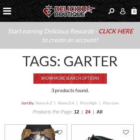
0
Start earning Delicious Rewards -
CLICK HERE
to create an account!
TAGS: GARTER
SHOW MORE SEARCH OPTIONS
3 products found.
Sort By:
Name A-Z
|
Name Z-A
|
Price High
|
Price Low
Products Per Page:
12
|
24
|
All