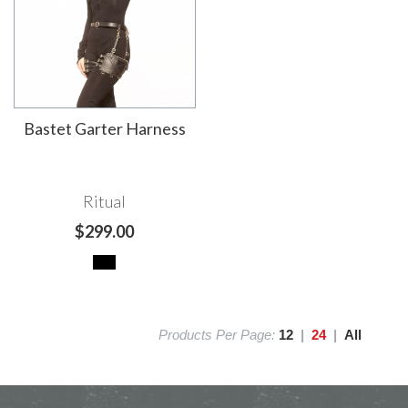
Bastet Garter Harness
Ritual
$299.00
Products Per Page:
12
|
24
|
All