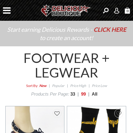
0
Start earning Delicious Rewards -
CLICK HERE
to create an account!
FOOTWEAR +
LEGWEAR
Sort By:
New
|
Popular
|
Price High
|
Price Low
Products Per Page:
33
|
99
|
All