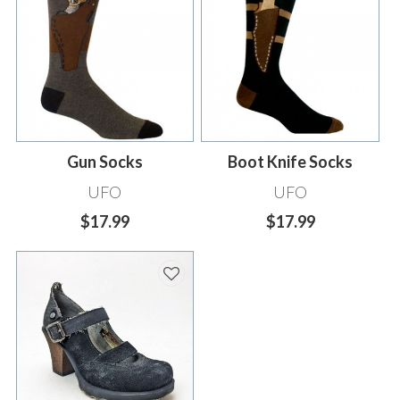
Gun Socks
Boot Knife Socks
UFO
UFO
$17.99
$17.99