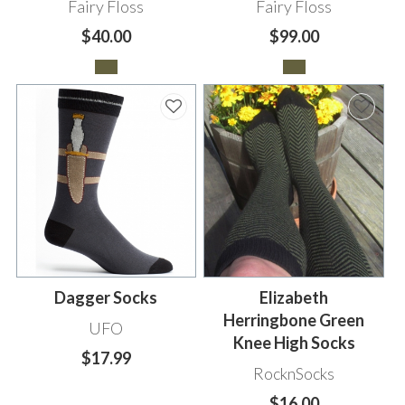
Fairy Floss
Fairy Floss
$40.00
$99.00
Dagger Socks
Elizabeth
Herringbone Green
UFO
Knee High Socks
$17.99
RocknSocks
$16.00