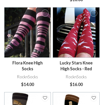
Flora Knee High
Lucky Stars Knee
Socks
High Socks - Red
RocknSocks
RocknSocks
$14.00
$16.00