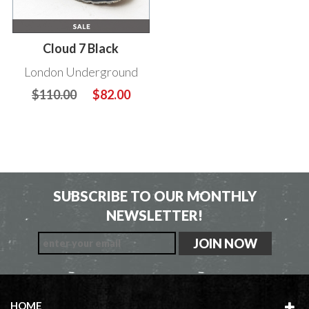
Cloud 7 Black
London Underground
$110.00
$82.00
SUBSCRIBE TO OUR MONTHLY
NEWSLETTER!
HOME