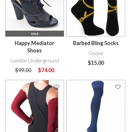
Happy Mediator
Barbed Bling Socks
Shoes
Ozone
London Underground
$15.00
$99.00
$74.00