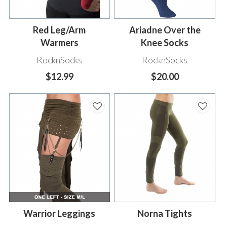
Red Leg/Arm
Ariadne Over the
Warmers
Knee Socks
RocknSocks
RocknSocks
$12.99
$20.00
Warrior Leggings
Norna Tights