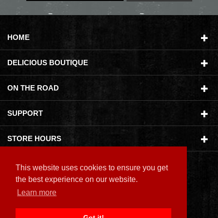
HOME
DELICIOUS BOUTIQUE
ON THE ROAD
SUPPORT
STORE HOURS
This website uses cookies to ensure you get
the best experience on our website.
Learn more
Copyright ©
2026 Delicious Boutique
Got it!