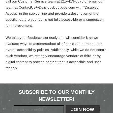
call our Customer Service team at 215-413-0375 or email our
team at
ContactUs@DeliciousBoutique.com
with “Disabled
Access” in the subject line and provide a description of the
specific feature you feel is not fully accessible or a suggestion
for improvement.
We take your feedback seriously and will consider it as we
evaluate ways to accommodate all of our customers and our
overall accessibility policies. Additionally, while we do not control
such vendors, we strongly encourage vendors of third-party
digital content to provide content that is accessible and user
friendly.
SUBSCRIBE TO OUR MONTHLY
NEWSLETTER!