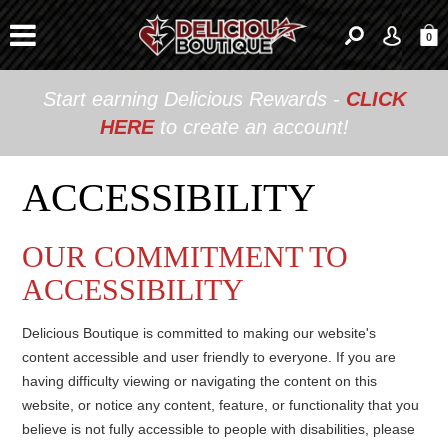
0
Start earning Delicious Rewards -
CLICK
HERE
to create an account!
ACCESSIBILITY
OUR COMMITMENT TO
ACCESSIBILITY
Delicious Boutique is committed to making our website's
content accessible and user friendly to everyone. If you are
having difficulty viewing or navigating the content on this
website, or notice any content, feature, or functionality that you
believe is not fully accessible to people with disabilities, please