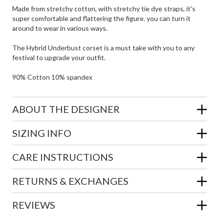
Made from stretchy cotton, with stretchy tie dye straps, it's
super comfortable and flattering the figure. you can turn it
around to wear in various ways.
The Hybrid Underbust corset is a must take with you to any
festival to upgrade your outfit.
90% Cotton 10% spandex
ABOUT THE DESIGNER
SIZING INFO
CARE INSTRUCTIONS
RETURNS & EXCHANGES
REVIEWS