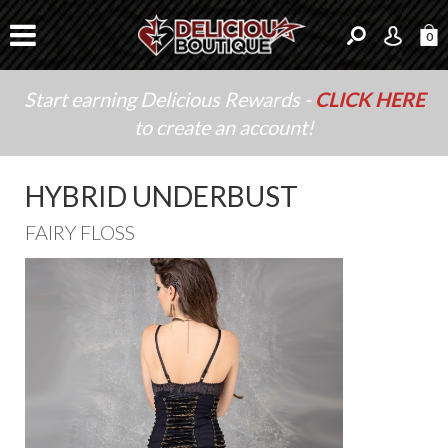
0
Start earning Delicious Rewards -
CLICK HERE
to create an account!
HYBRID UNDERBUST
FAIRY FLOSS