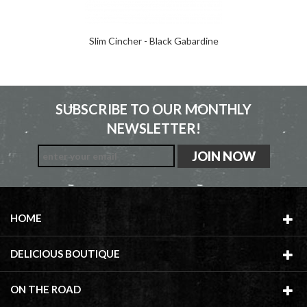
Slim Cincher - Black Gabardine
SUBSCRIBE TO OUR MONTHLY
NEWSLETTER!
HOME
DELICIOUS BOUTIQUE
ON THE ROAD