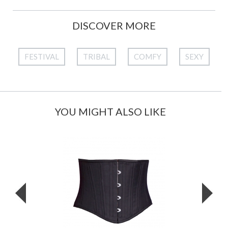
DISCOVER MORE
FESTIVAL
TRIBAL
COMFY
SEXY
YOU MIGHT ALSO LIKE