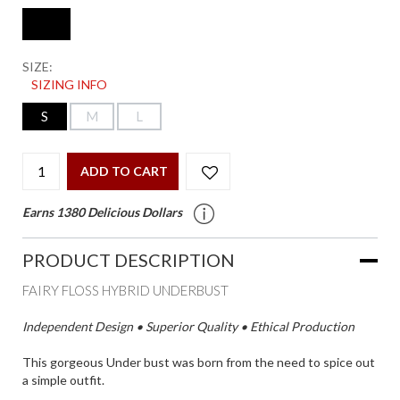
SIZE:
SIZING INFO
S
M
L
ADD TO CART
Earns 1380 Delicious Dollars
PRODUCT DESCRIPTION
FAIRY FLOSS HYBRID UNDERBUST
Independent Design • Superior Quality • Ethical Production
This gorgeous Under bust was born from the need to spice out
a simple outfit.