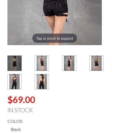
Tap or pinch to expand
$69.00
IN STOCK
COLOR: