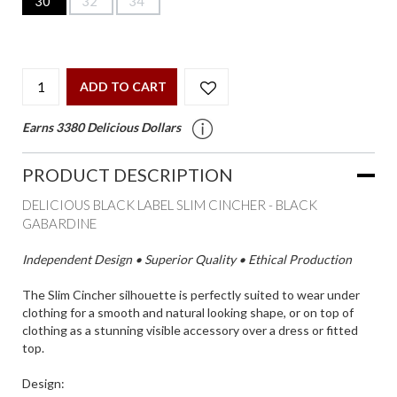
30"
32"
34"
ADD TO CART
Earns 3380 Delicious Dollars
PRODUCT DESCRIPTION
DELICIOUS BLACK LABEL SLIM CINCHER - BLACK
GABARDINE
Independent Design • Superior Quality • Ethical Production
The Slim Cincher silhouette is perfectly suited to wear under
clothing for a smooth and natural looking shape, or on top of
clothing as a stunning visible accessory over a dress or fitted
top.
Design: