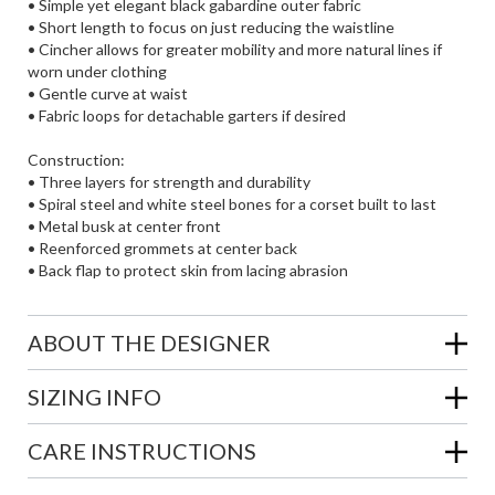
• Simple yet elegant black gabardine outer fabric
• Short length to focus on just reducing the waistline
• Cincher allows for greater mobility and more natural lines if
worn under clothing
• Gentle curve at waist
• Fabric loops for detachable garters if desired
Construction:
• Three layers for strength and durability
• Spiral steel and white steel bones for a corset built to last
• Metal busk at center front
• Reenforced grommets at center back
• Back flap to protect skin from lacing abrasion
ABOUT THE DESIGNER
SIZING INFO
CARE INSTRUCTIONS