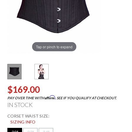
Tap or pinch to expand
$169.00
Affirm
PAY OVER TIME WITH
. SEE IF YOU QUALIFY AT CHECKOUT.
IN STOCK
CORSET WAIST SIZE:
SIZING INFO