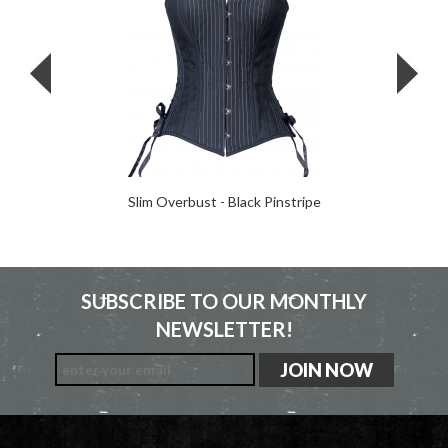
Slim Overbust - Black Pinstripe
SUBSCRIBE TO OUR MONTHLY
NEWSLETTER!