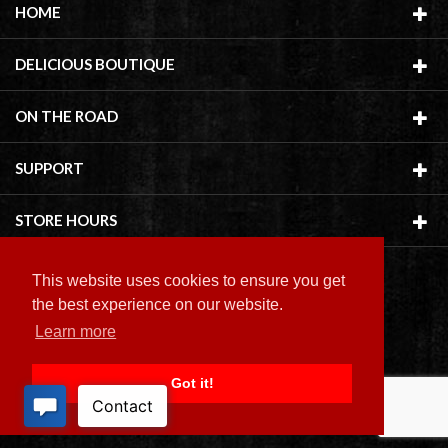
HOME
DELICIOUS BOUTIQUE
ON THE ROAD
SUPPORT
STORE HOURS
This website uses cookies to ensure you get
the best experience on our website.
Learn more
Copyright ©
2026 Delicious Boutique
Got it!
BACK TO TOP