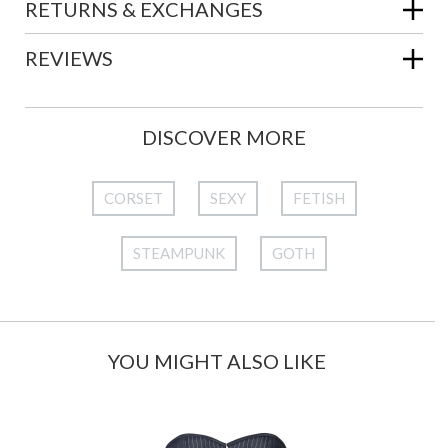
RETURNS & EXCHANGES
REVIEWS
DISCOVER MORE
CORSET
SEXY
FETISH
STEAMPUNK
GOTH
YOU MIGHT ALSO LIKE