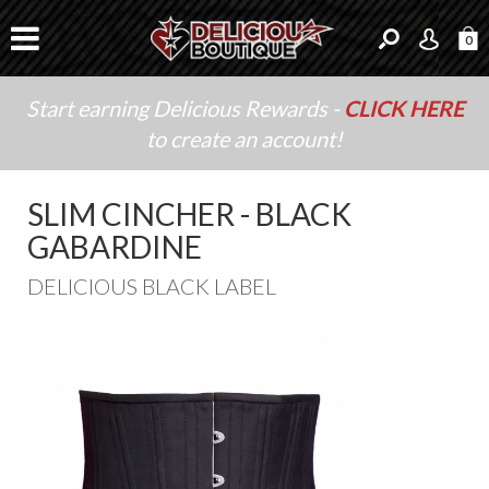
0
Start earning Delicious Rewards -
CLICK HERE
to create an account!
SLIM CINCHER - BLACK
GABARDINE
DELICIOUS BLACK LABEL