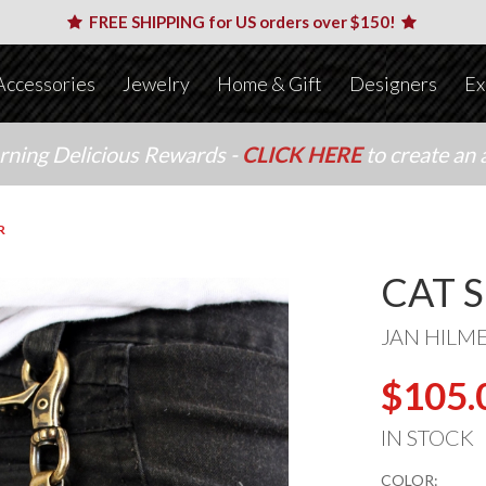
FREE SHIPPING for US orders over $150!
Accessories
Jewelry
Home & Gift
Designers
Ex
arning Delicious Rewards -
CLICK HERE
to create an 
R
CAT 
JAN HILM
$105.
IN STOCK
COLOR: