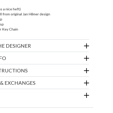
as a nice heft)
l from original Jan Hilmer design
ip
asp
r Key Chain
HE DESIGNER
NFO
STRUCTIONS
 & EXCHANGES