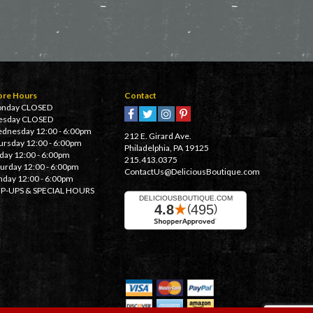
ore Hours
Contact
nday CLOSED
esday CLOSED
dnesday 12:00 - 6:00pm
212 E. Girard Ave.
ursday 12:00 - 6:00pm
Philadelphia, PA 19125
iday 12:00 - 6:00pm
215.413.0375
turday 12:00 - 6:00pm
ContactUs@DeliciousBoutique.com
nday 12:00 - 6:00pm
P-UPS & SPECIAL HOURS