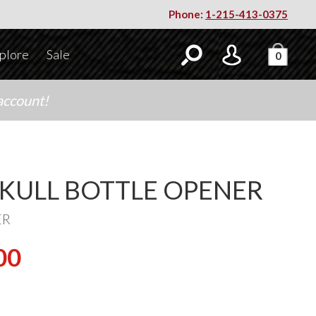
Phone:
1-215-413-0375
plore
Sale
0
account!
SKULL BOTTLE OPENER
ER
00