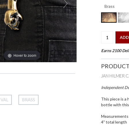
ADD
Earns 2100 Deli
Hover to zoom
PRODUCT
JAN HILMER 
Independent Des
This piece is a 
IVAL
BRASS
bottle with thi
Measurements
4" total length