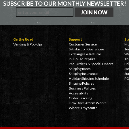
SUBSCRIBE TO OUR MONTHLY NEWSLETTER!
On the Road
Support
St
Vending & Pop-Ups
Customer Service
Mo
Satisfaction Guarantee
Tu
Exchanges & Returns
We
In-House Repairs
Th
Pre-Orders & Special Orders
Fr
Shipping Rates
Sa
Shipping Insurance
Su
Holiday Shipping Schedule
PO
Shipping Policies
Business Policies
Accessibility
Order Tracking
How Does Affirm Work?
Where's my Stuff?