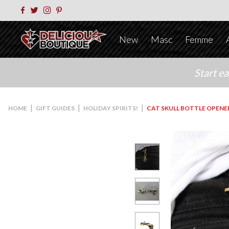
New
Masc
Femme
Start e
|
|
|
HOME
GIFT GUIDES
HOLIDAY SPIRITS!
CAT SKULL BOTTLE OPENE