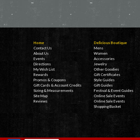
Home
Delicious Boutique
Contact Us
Mens
About Us
Women
Events
Accessories
Directions
Jewelry
My Wish List
Other Goodies
Rewards
Gift Certificates
Promos & Coupons
Style Guides
Gift Cards & Account Credits
Gift Guides
Sizing & Measurements
Festival & Event Guides
Site Map
Online Sale Events
Reviews
Online Sale Events
Shopping Basket