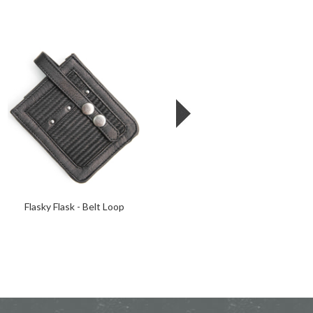
Flasky Flask - Belt Loop
Cowboy Up Pint Glass