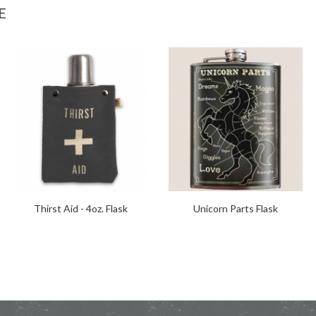
E
Thirst Aid - 4oz. Flask
Unicorn Parts Flask