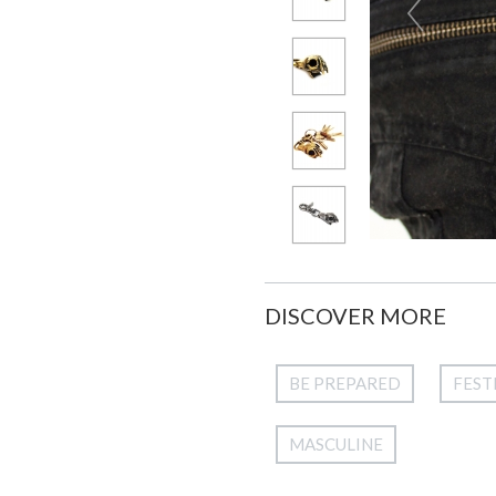
DISCOVER MORE
BE PREPARED
FEST
MASCULINE