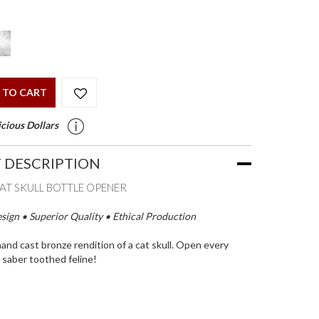
 TO CART
cious Dollars
 DESCRIPTION
CAT SKULL BOTTLE OPENER
ign • Superior Quality • Ethical Production
hand cast bronze rendition of a cat skull. Open every
s saber toothed feline!