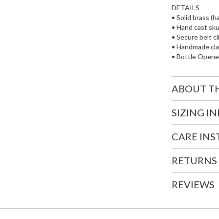
DETAILS
• Solid brass (h
• Hand cast skul
• Secure belt cl
• Handmade cl
• Bottle Opene
ABOUT T
SIZING I
CARE IN
RETURNS
REVIEWS