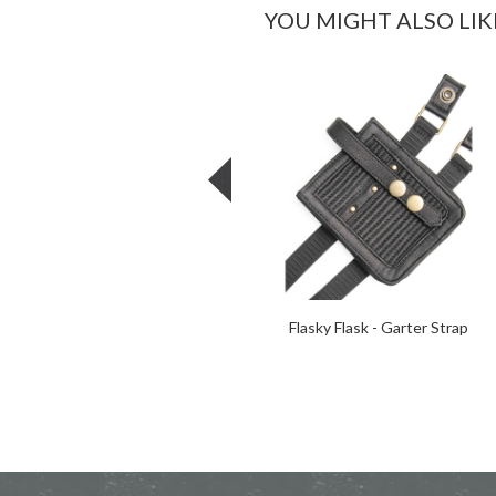
YOU MIGHT ALSO LIK
Flasky Flask - Garter Strap