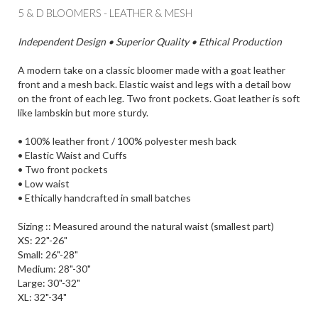
5 & D BLOOMERS - LEATHER & MESH
Independent Design • Superior Quality • Ethical Production
A modern take on a classic bloomer made with a goat leather
front and a mesh back. Elastic waist and legs with a detail bow
on the front of each leg. Two front pockets. Goat leather is soft
like lambskin but more sturdy.
• 100% leather front / 100% polyester mesh back
• Elastic Waist and Cuffs
• Two front pockets
• Low waist
• Ethically handcrafted in small batches
Sizing :: Measured around the natural waist (smallest part)
XS: 22"-26"
Small: 26"-28"
Medium: 28"-30"
Large: 30"-32"
XL: 32"-34"