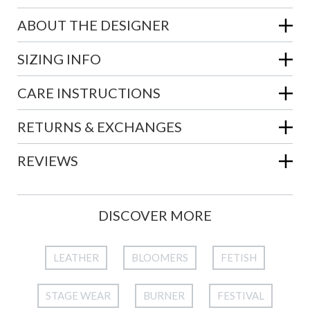
ABOUT THE DESIGNER
SIZING INFO
CARE INSTRUCTIONS
RETURNS & EXCHANGES
REVIEWS
DISCOVER MORE
LEATHER
BLOOMERS
FETISH
STAGE WEAR
BURNER
FESTIVAL