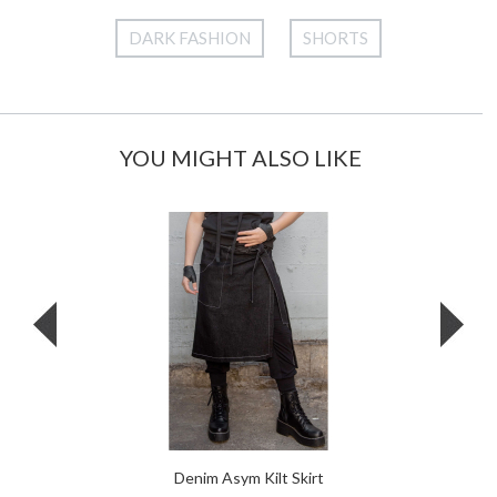
DARK FASHION
SHORTS
YOU MIGHT ALSO LIKE
Denim Asym Kilt Skirt