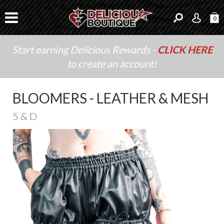
0
Start earning Delicious Rewards -
CLICK HERE
to create an account!
BLOOMERS - LEATHER & MESH
5 & D