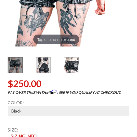
Tap or pinch to expand
$250.00
Affirm
PAY OVER TIME WITH
. SEE IF YOU QUALIFY AT CHECKOUT.
COLOR:
SIZE:
SIZING INFO