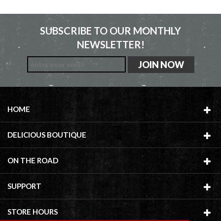
SUBSCRIBE TO OUR MONTHLY
NEWSLETTER!
HOME
DELICIOUS BOUTIQUE
ON THE ROAD
SUPPORT
STORE HOURS