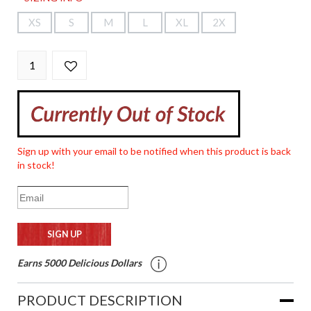
XS
S
M
L
XL
2X
Sign up with your email to be notified when this product is back
in stock!
Earns 5000 Delicious Dollars
PRODUCT DESCRIPTION