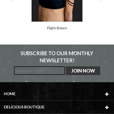
Flight Bolero
SUBSCRIBE TO OUR MONTHLY
NEWSLETTER!
HOME
DELICIOUS BOUTIQUE