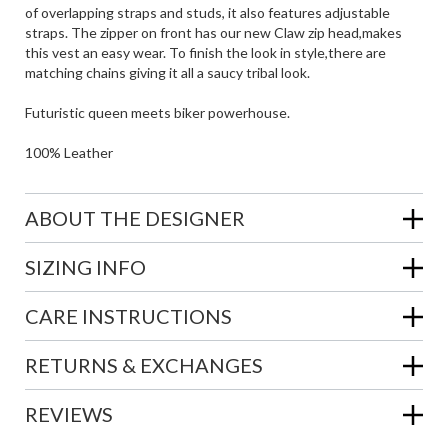
of overlapping straps and studs, it also features adjustable
straps. The zipper on front has our new Claw zip head,makes
this vest an easy wear. To finish the look in style,there are
matching chains giving it all a saucy tribal look.
Futuristic queen meets biker powerhouse.
100% Leather
ABOUT THE DESIGNER
SIZING INFO
CARE INSTRUCTIONS
RETURNS & EXCHANGES
REVIEWS