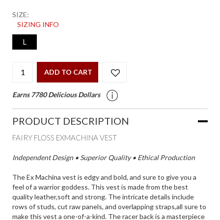
SIZE:
SIZING INFO
L
ADD TO CART
Earns 7780 Delicious Dollars
PRODUCT DESCRIPTION
FAIRY FLOSS EXMACHINA VEST
Independent Design • Superior Quality • Ethical Production
The Ex Machina vest is edgy and bold, and sure to give you a
feel of a warrior goddess. This vest is made from the best
quality leather,soft and strong. The intricate details include
rows of studs, cut raw panels, and overlapping straps,all sure to
make this vest a one-of-a-kind. The racer back is a masterpiece