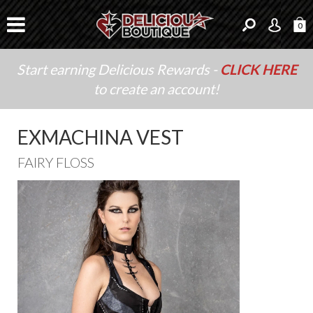
0
Start earning Delicious Rewards -
CLICK HERE
to create an account!
EXMACHINA VEST
FAIRY FLOSS