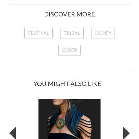
DISCOVER MORE
FESTIVAL
TRIBAL
COMFY
CYBER
YOU MIGHT ALSO LIKE