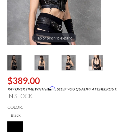
Tap or pinch to expand
$389.00
Affirm
PAY OVER TIME WITH
. SEE IF YOU QUALIFY AT CHECKOUT.
IN STOCK
COLOR: