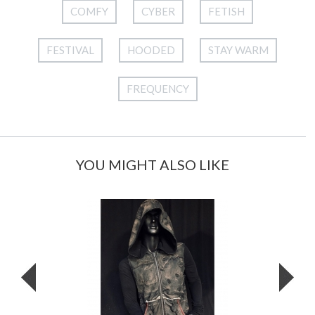
COMFY
CYBER
FETISH
FESTIVAL
HOODED
STAY WARM
FREQUENCY
YOU MIGHT ALSO LIKE