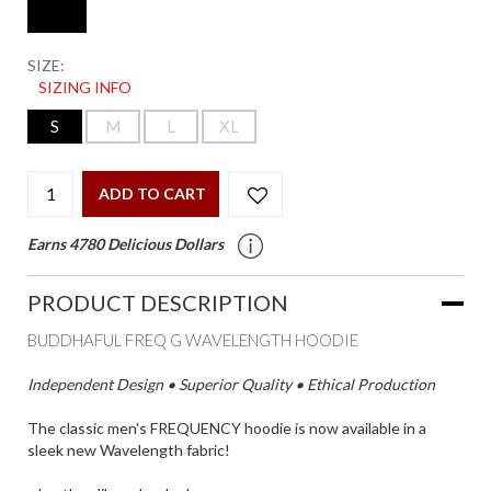
SIZE:
SIZING INFO
S
M
L
XL
ADD TO CART
Earns 4780 Delicious Dollars
PRODUCT DESCRIPTION
BUDDHAFUL FREQ G WAVELENGTH HOODIE
Independent Design • Superior Quality • Ethical Production
The classic men's FREQUENCY hoodie is now available in a
sleek new Wavelength fabric!