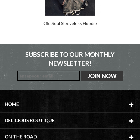
Old Soul Sleeveless Hoodie
SUBSCRIBE TO OUR MONTHLY
NEWSLETTER!
HOME
DELICIOUS BOUTIQUE
ON THE ROAD