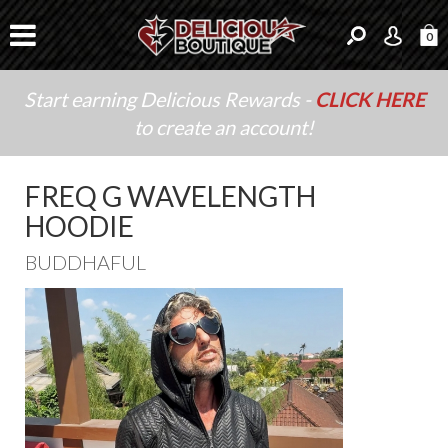
0
Start earning Delicious Rewards -
CLICK HERE
to create an account!
FREQ G WAVELENGTH
HOODIE
BUDDHAFUL