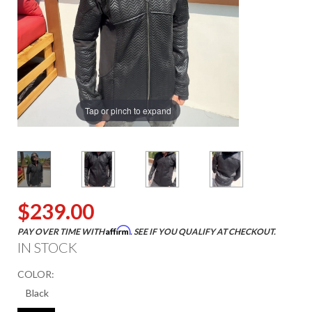
Tap or pinch to expand
$239.00
Affirm
PAY OVER TIME WITH
. SEE IF YOU QUALIFY AT CHECKOUT.
IN STOCK
COLOR: