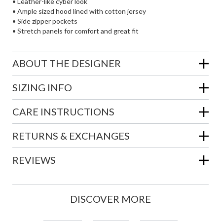
• Leather-like cyber look
• Ample sized hood lined with cotton jersey
• Side zipper pockets
• Stretch panels for comfort and great fit
ABOUT THE DESIGNER
SIZING INFO
CARE INSTRUCTIONS
RETURNS & EXCHANGES
REVIEWS
DISCOVER MORE