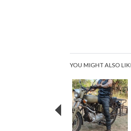
YOU MIGHT ALSO LIK