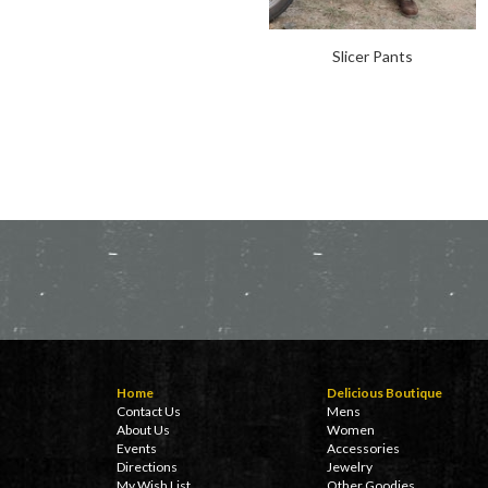
Slicer Pants
Home
Delicious Boutique
Contact Us
Mens
About Us
Women
Events
Accessories
Directions
Jewelry
My Wish List
Other Goodies