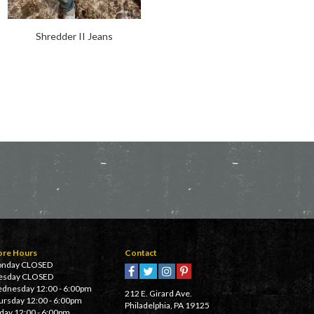
Shredder II Jeans
Chopper Trousers
ore Hours
Contact
nday CLOSED
esday CLOSED
dnesday 12:00 - 6:00pm
212 E. Girard Ave.
ursday 12:00 - 6:00pm
Philadelphia, PA 19125
iday 12:00 - 6:00pm