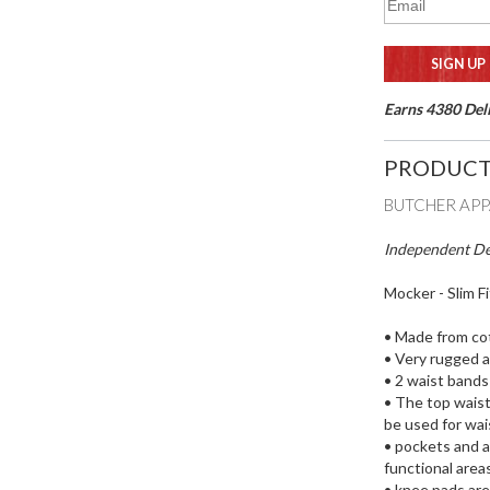
Earns 4380 Deli
PRODUCT
BUTCHER AP
Independent Des
Mocker - Slim F
• Made from cot
• Very rugged a
• 2 waist bands
• The top waist
be used for wa
• pockets and ac
functional areas
• knee pads ar