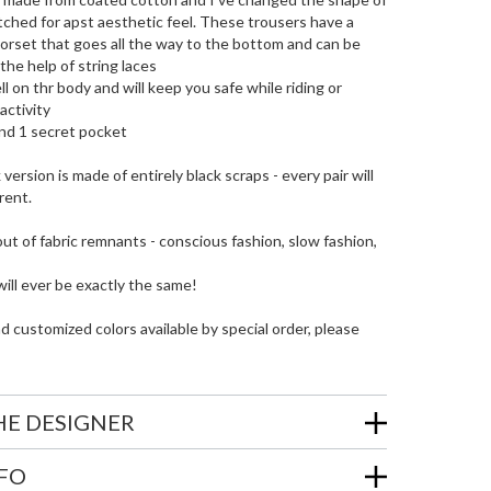
tched for apst aesthetic feel. These trousers have a
orset that goes all the way to the bottom and can be
the help of string laces
well on thr body and will keep you safe while riding or
activity
nd 1 secret pocket
version is made of entirely black scraps - every pair will
erent.
out of fabric remnants - conscious fashion, slow fashion,
ill ever be exactly the same!
customized colors available by special order, please
HE DESIGNER
NFO