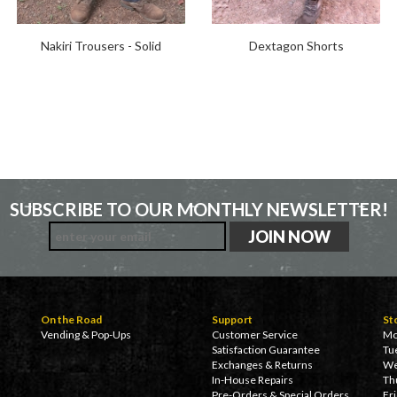
Nakiri Trousers - Solid
Dextagon Shorts
SUBSCRIBE TO OUR MONTHLY NEWSLETTER!
On the Road
Support
St
Vending & Pop-Ups
Customer Service
Mo
Satisfaction Guarantee
Tu
Exchanges & Returns
We
In-House Repairs
Th
Pre-Orders & Special Orders
Fr