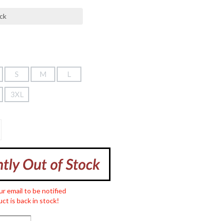
S
M
L
3XL
ur email to be notified
ct is back in stock!