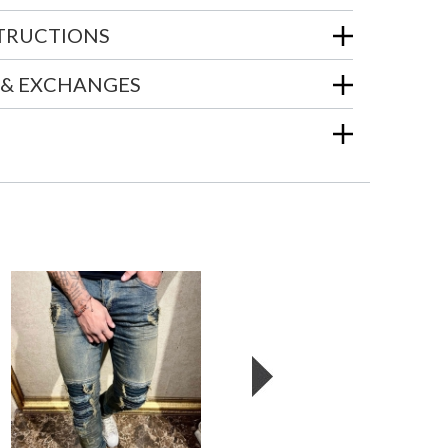
STRUCTIONS
 & EXCHANGES