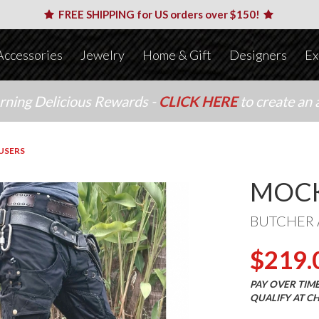
FREE SHIPPING for US orders over $150!
Accessories
Jewelry
Home & Gift
Designers
Ex
arning Delicious Rewards -
CLICK HERE
to create an 
USERS
MOCK
BUTCHER 
$219.
PAY OVER TIM
QUALIFY AT C