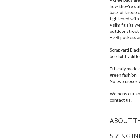
how they're sti
back of kneee c
tightened with 
• slim fit sits 
outdoor street 
• 7-8 pockets a
Scrapyard Black 
be slightly diff
Ethically made 
green fashion.
No two pieces w
Womens cut and 
contact us.
ABOUT T
SIZING I