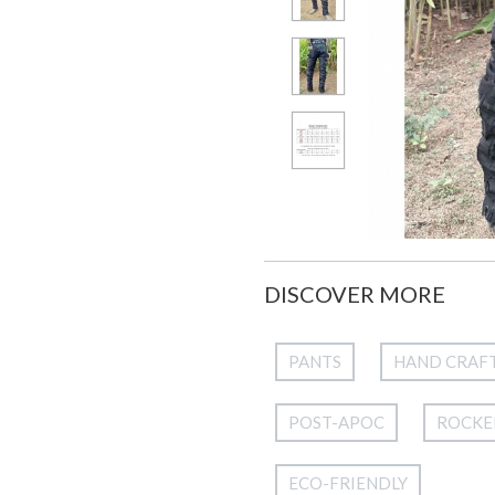
DISCOVER MORE
PANTS
HAND CRAF
POST-APOC
ROCKE
ECO-FRIENDLY