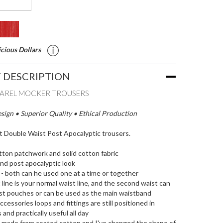
cious Dollars
 DESCRIPTION
PAREL MOCKER TROUSERS
ign • Superior Quality • Ethical Production
it Double Waist Post Apocalyptic trousers.
ton patchwork and solid cotton fabric
nd post apocalyptic look
 - both can he used one at a time or together
 line is your normal waist line, and the second waist can
ist pouches or can be used as the main waistband
cessories loops and fittings are still positioned in
 and practically useful all day
e made from coated cotton and I've changed the shape of