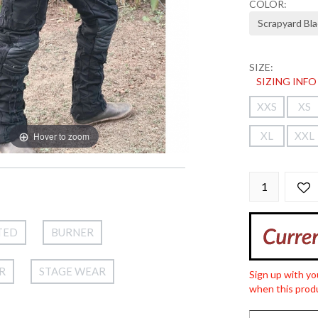
COLOR:
SIZE:
SIZING INFO
XXS
XS
XL
XXL
Hover to zoom
TED
BURNER
R
STAGE WEAR
Sign up with yo
when this produ