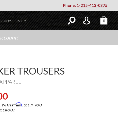
Phone:
1-215-413-0375
plore
Sale
0
account!
ER TROUSERS
APPAREL
00
Affirm
E WITH
. SEE IF YOU
HECKOUT.