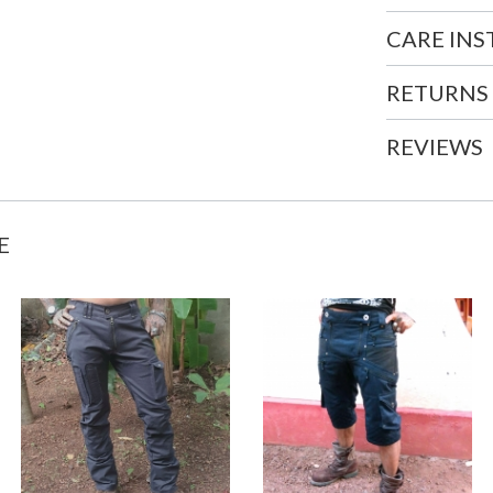
CARE IN
RETURNS
REVIEWS
E