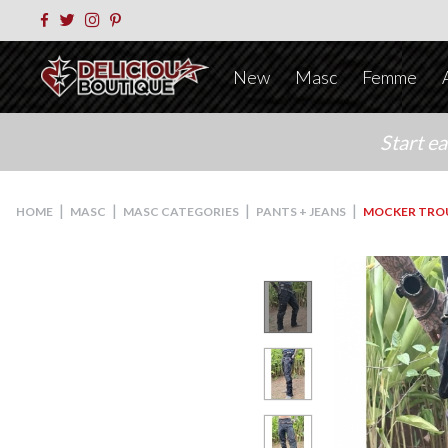
New
Masc
Femme
Start e
|
|
|
|
HOME
MASC
MASC CATEGORIES
PANTS + JEANS
MOCKER TRO