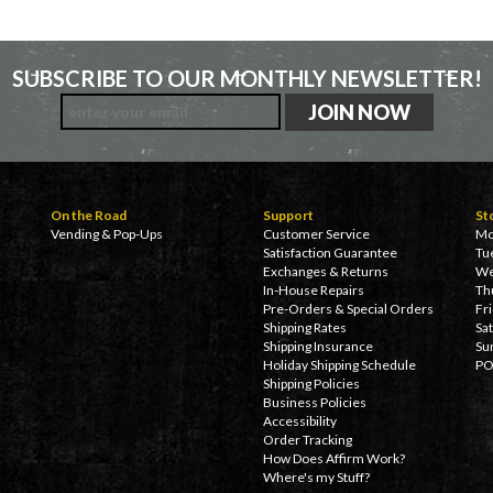
SUBSCRIBE TO OUR MONTHLY NEWSLETTER!
On the Road
Support
St
Vending & Pop-Ups
Customer Service
Mo
Satisfaction Guarantee
Tu
Exchanges & Returns
We
In-House Repairs
Th
Pre-Orders & Special Orders
Fr
Shipping Rates
Sa
Shipping Insurance
Su
Holiday Shipping Schedule
PO
Shipping Policies
Business Policies
Accessibility
Order Tracking
How Does Affirm Work?
Where's my Stuff?