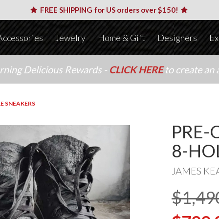
FREE SHIPPING for US orders over $150!
Accessories
Jewelry
Home & Gift
Designers
Ex
arning Delicious Rewards -
CLICK HERE
to create an 
E SNEAKERS
PRE-
8-HO
JAMES KE
$1,49