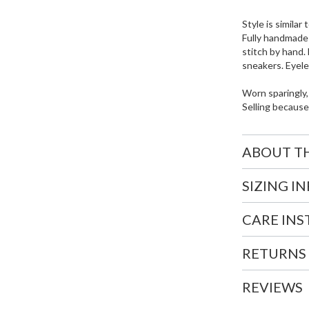
Style is simila
Fully handmade
stitch by hand.
sneakers. Eyele
Worn sparingly,
Selling because
ABOUT T
SIZING I
CARE IN
RETURNS
REVIEWS