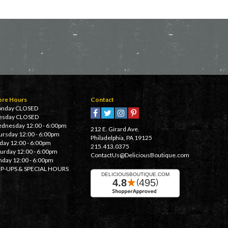
ore Hours
Contact
nday CLOSED
esday CLOSED
dnesday 12:00 - 6:00pm
212 E. Girard Ave.
ursday 12:00 - 6:00pm
Philadelphia, PA 19125
iday 12:00 - 6:00pm
215.413.0375
turday 12:00 - 6:00pm
ContactUs@DeliciousBoutique.com
nday 12:00 - 6:00pm
P-UPS & SPECIAL HOURS