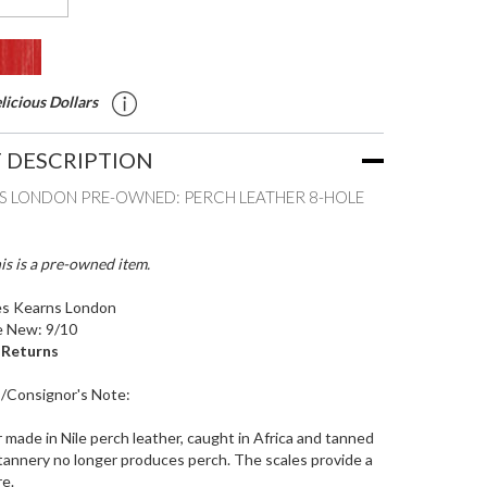
icious Dollars
 DESCRIPTION
S LONDON PRE-OWNED: PERCH LEATHER 8-HOLE
is is a pre-owned item.
s Kearns London
e New: 9/10
o Returns
s/Consignor's Note:
r made in Nile perch leather, caught in Africa and tanned
tannery no longer produces perch. The scales provide a
re.