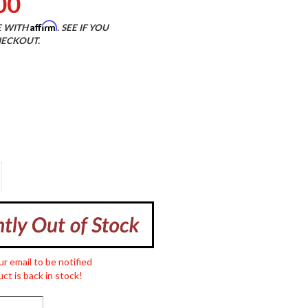
00
Affirm
E WITH
. SEE IF YOU
HECKOUT.
ur email to be notified
ct is back in stock!