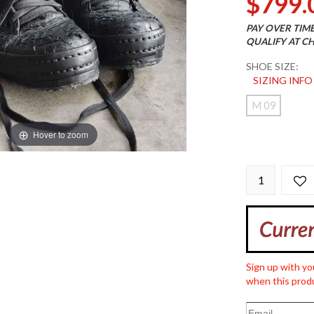
$799.
PAY OVER TIM
QUALIFY AT C
SHOE SIZE:
SIZING INFO
M 09
Hover to zoom
Sign up with yo
when this produ