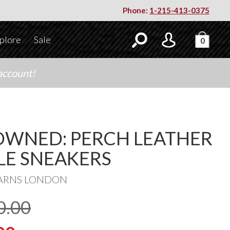
Phone:
1-215-413-0375
plore
Sale
0
account!
OWNED: PERCH LEATHER
LE SNEAKERS
ARNS LONDON
0.00