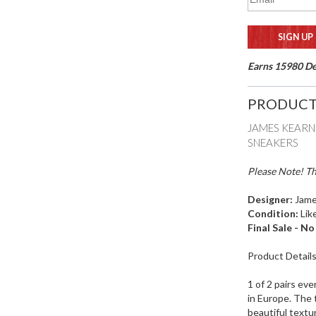
Earns 15980 Del
PRODUCT
JAMES KEARN
SNEAKERS
Please Note! Th
Designer:
Jame
Condition:
Lik
Final Sale - N
Product Detail
1 of 2 pairs eve
in Europe. The 
beautiful textu