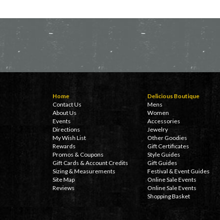
Home
Delicious Boutique
Contact Us
Mens
About Us
Women
Events
Accessories
Directions
Jewelry
My Wish List
Other Goodies
Rewards
Gift Certificates
Promos & Coupons
Style Guides
Gift Cards & Account Credits
Gift Guides
Sizing & Measurements
Festival & Event Guides
Site Map
Online Sale Events
Reviews
Online Sale Events
Shopping Basket