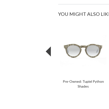
YOU MIGHT ALSO LIK
Pre-Owned: Tupiel Python
Shades