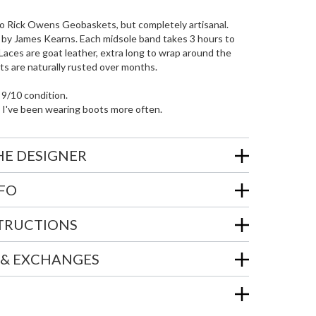
r to Rick Owens Geobaskets, but completely artisanal.
 by James Kearns. Each midsole band takes 3 hours to
 Laces are goat leather, extra long to wrap around the
ts are naturally rusted over months.
 9/10 condition.
 I've been wearing boots more often.
HE DESIGNER
NFO
STRUCTIONS
 & EXCHANGES