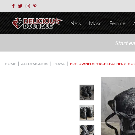
New
Masc
Femme
Start e
|
|
|
HOME
ALL DESIGNERS
PLAYA
PRE-OWNED: PERCH LEATHER 8-HOL