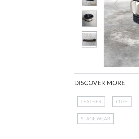
DISCOVER MORE
LEATHER
CUFF
STAGE WEAR