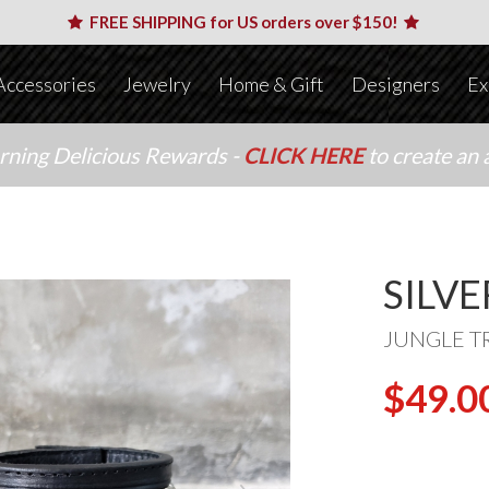
FREE SHIPPING for US orders over $150!
Accessories
Jewelry
Home & Gift
Designers
Ex
arning Delicious Rewards -
CLICK HERE
to create an 
SILV
JUNGLE T
$49.0