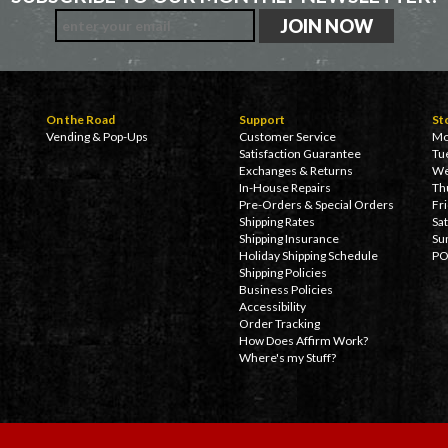
On the Road
Support
St
Vending & Pop-Ups
Customer Service
Mo
Satisfaction Guarantee
Tu
Exchanges & Returns
We
In-House Repairs
Th
Pre-Orders & Special Orders
Fr
Shipping Rates
Sa
Shipping Insurance
Su
Holiday Shipping Schedule
PO
Shipping Policies
Business Policies
Accessibility
Order Tracking
How Does Affirm Work?
Where's my Stuff?