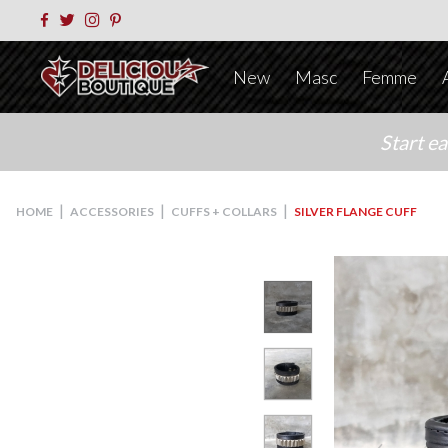
New
Masc
Femme
Start e
|
|
|
HOME
ACCESSORIES
CUFFS + COLLARS
SILVER FLANGE CUFF