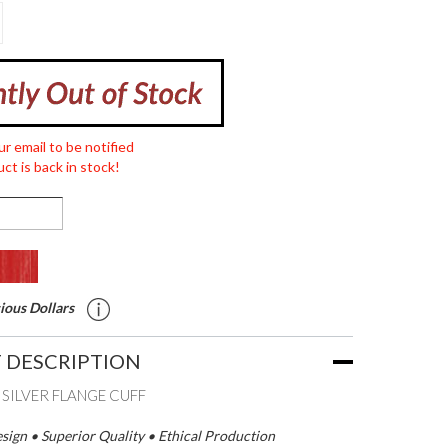
ur email to be notified
ct is back in stock!
ious Dollars
 DESCRIPTION
 SILVER FLANGE CUFF
ign • Superior Quality • Ethical Production