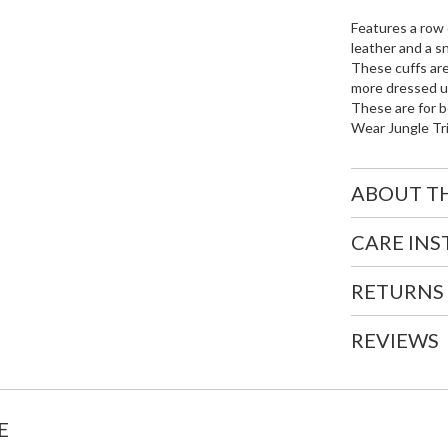
Features a row 
leather and a s
These cuffs are
more dressed up
These are for b
Wear Jungle Tr
ABOUT T
CARE IN
RETURNS
REVIEWS
E