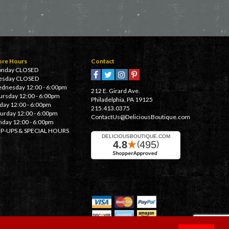
ore Hours
Contact
nday CLOSED
esday CLOSED
dnesday 12:00 - 6:00pm
212 E. Girard Ave.
ursday 12:00 - 6:00pm
Philadelphia, PA 19125
iday 12:00 - 6:00pm
215.413.0375
turday 12:00 - 6:00pm
ContactUs@DeliciousBoutique.com
nday 12:00 - 6:00pm
P-UPS & SPECIAL HOURS