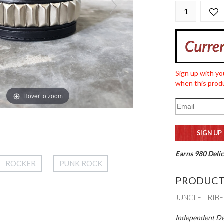
Sign up with yo
when this produ
Hover to zoom
Earns 980 Delic
ROCKER
PUNK ROCK
PRODUCT
JUNGLE TRIBE
Independent Des