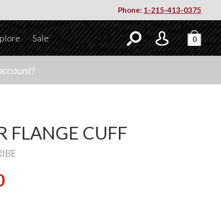
Phone:
1-215-413-0375
plore
Sale
0
account!
ER FLANGE CUFF
RIBE
0