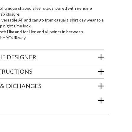
of unique shaped silver studs, paired with genuine
nap closure.
 versatile AF and can go from casual t-shirt day wear to a
 night time look.
oth Him and for Her, and all points in between.
ibe YOUR way.
HE DESIGNER
STRUCTIONS
 & EXCHANGES