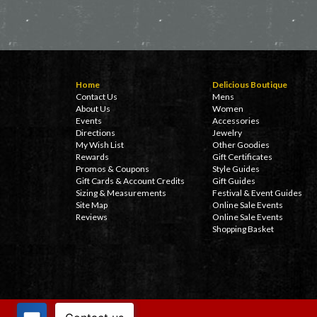
Home
Delicious Boutique
Contact Us
Mens
About Us
Women
Events
Accessories
Directions
Jewelry
My Wish List
Other Goodies
Rewards
Gift Certificates
Promos & Coupons
Style Guides
Gift Cards & Account Credits
Gift Guides
Sizing & Measurements
Festival & Event Guides
Site Map
Online Sale Events
Reviews
Online Sale Events
Shopping Basket