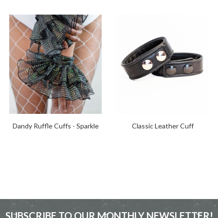
Dandy Ruffle Cuffs - Sparkle
Classic Leather Cuff
SUBSCRIBE TO OUR MONTHLY NEWSLETTER!