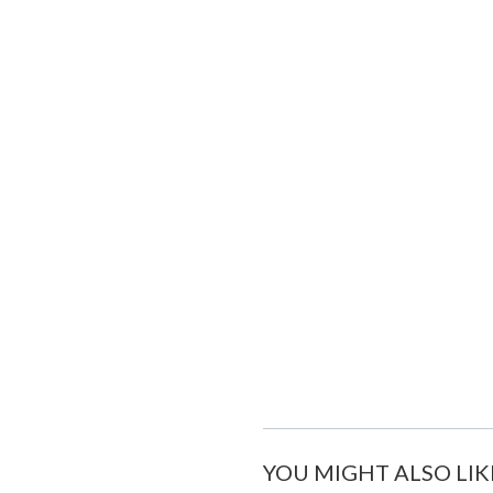
YOU MIGHT ALSO LIK