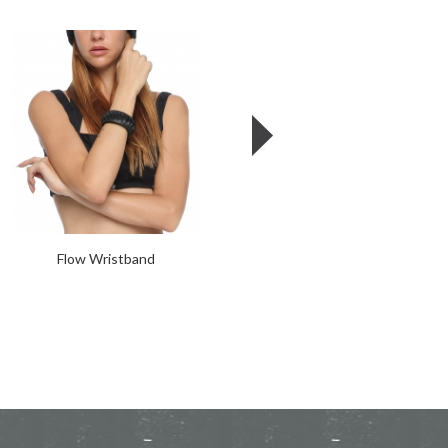
Flow Wristband
Corset Cage Collar - Leather