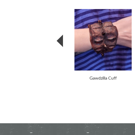
Gawdzilla Cuff