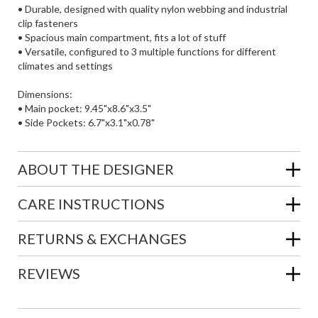
• Durable, designed with quality nylon webbing and industrial
clip fasteners
• Spacious main compartment, fits a lot of stuff
• Versatile, configured to 3 multiple functions for different
climates and settings
Dimensions:
• Main pocket: 9.45"x8.6"x3.5"
• Side Pockets: 6.7"x3.1"x0.78"
ABOUT THE DESIGNER
CARE INSTRUCTIONS
RETURNS & EXCHANGES
REVIEWS