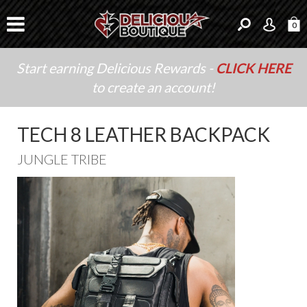
0
Start earning Delicious Rewards -
CLICK HERE
to create an account!
TECH 8 LEATHER BACKPACK
JUNGLE TRIBE