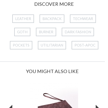
DISCOVER MORE
LEATHER
BACKPACK
TECHWEAR
GOTH
BURNER
DARK FASHION
POCKETS
UTILITARIAN
POST-APOC
YOU MIGHT ALSO LIKE