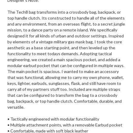
Designer's Note:
The Tech8 bag transforms into a crossbody bag, backpack, or
top handle clutch. Its constructed to handle all of the elements
and any environment, from an overseas flight, to a secret jungle
mission, to a dance party on a remote island. We specifically
designed it for all kinds of urban and outdoor settings. Inspired
by elements of a vintage military gas mask bag, I took the core
aesthetic as a base starting point, and then leveled up the
functionality to meet todays demands. Adopting tactical
engineering, we created a main spacious pocket, and added a
modular earbud pocket that can be configured in multiple ways.
The main pocket is spacious. I wanted to make an accessory
that was functional, allowing me to carry my own phone, wallet,
keys, lighter, earbuds, sunglasses, flask, and still have room to
carry all of my partners stuff too. Included are multiple straps
that can be configured to transform the bag to a crossbody
bag, backpack, or top handle clutch. Comfortable, durable, and
versatile.
• Tactically engineered with modular functionality
• Multiple attachment points, with a removable Earbud pocket
• Comfortable, made with soft black leather