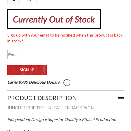
Sign up with your email to be notified when this product is back
in stock!
Earns 8980 Delicious Dollars
PRODUCT DESCRIPTION
JUNGLE TRIBE TECH 8 LEATHER BACKPACK
Independent Design • Superior Quality • Ethical Production