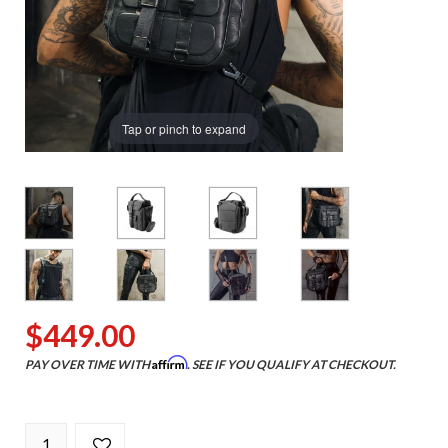
Tap or pinch to expand
$449.00
Affirm
PAY OVER TIME WITH
. SEE IF YOU QUALIFY AT CHECKOUT.