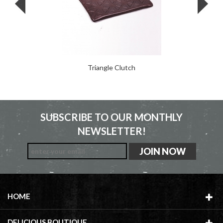
Triangle Clutch
SUBSCRIBE TO OUR MONTHLY
NEWSLETTER!
HOME
DELICIOUS BOUTIQUE